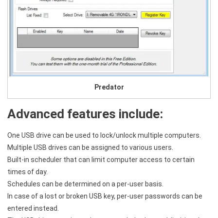
Predator
Advanced features include:
One USB drive can be used to lock/unlock multiple computers.
Multiple USB drives can be assigned to various users.
Built-in scheduler that can limit computer access to certain
times of day.
Schedules can be determined on a per-user basis.
In case of a lost or broken USB key, per-user passwords can be
entered instead.