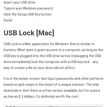
Insert your USB drive.
Type in your Windows password.
Click the Setup USB Key button.
Done!
USB Lock [Mac]
USB Lock is a Mac application for Windows that is similar to
hunters: What does it grant access to a computer, as long as the
USB key is plugged into the USB drive active Unplugging the USB
drive immediately lock the computer with a USB key lock .. any
way to create a file on your drive will not affect.
It is in the locker screen text input passwords and other patterns
based on grid-swipe in the midst of a unique solution. The only
downside is that there is a free version available, but for a price
as low as $ 3 dollars, it’s definitely worth the cost.