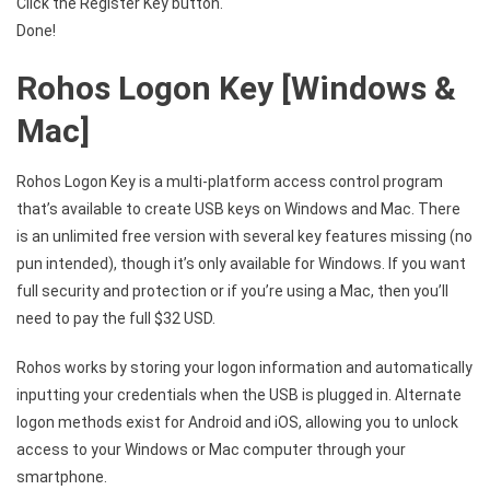
Click the Register Key button.
Done!
Rohos Logon Key [Windows &
Mac]
Rohos Logon Key is a multi-platform access control program
that’s available to create USB keys on Windows and Mac. There
is an unlimited free version with several key features missing (no
pun intended), though it’s only available for Windows. If you want
full security and protection or if you’re using a Mac, then you’ll
need to pay the full $32 USD.
Rohos works by storing your logon information and automatically
inputting your credentials when the USB is plugged in. Alternate
logon methods exist for Android and iOS, allowing you to unlock
access to your Windows or Mac computer through your
smartphone.