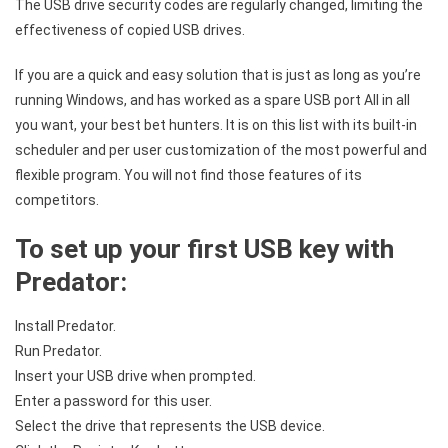
The USB drive security codes are regularly changed, limiting the
effectiveness of copied USB drives.
If you are a quick and easy solution that is just as long as you’re
running Windows, and has worked as a spare USB port All in all
you want, your best bet hunters. It is on this list with its built-in
scheduler and per user customization of the most powerful and
flexible program. You will not find those features of its
competitors.
To set up your first USB key with
Predator:
Install Predator.
Run Predator.
Insert your USB drive when prompted.
Enter a password for this user.
Select the drive that represents the USB device.