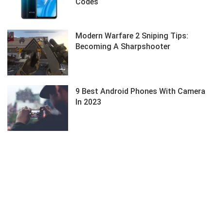
Codes
Modern Warfare 2 Sniping Tips:
Becoming A Sharpshooter
9 Best Android Phones With Camera
In 2023