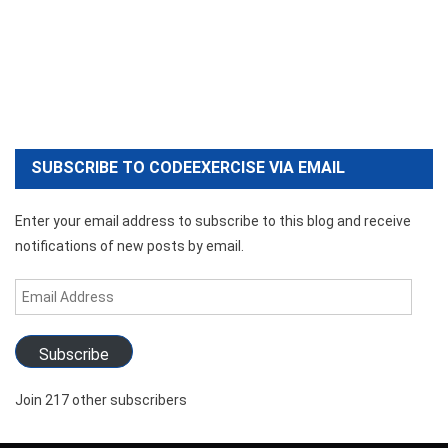
SUBSCRIBE TO CODEEXERCISE VIA EMAIL
Enter your email address to subscribe to this blog and receive
notifications of new posts by email.
Email
Address
Subscribe
Join 217 other subscribers