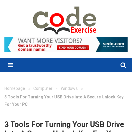
Skip
to
content
Menu
»
»
»
Homepage
Computer
Windows
3 Tools For Turning Your USB Drive Into A Secure Unlock Key
For Your PC
3 Tools For Turning Your USB Drive