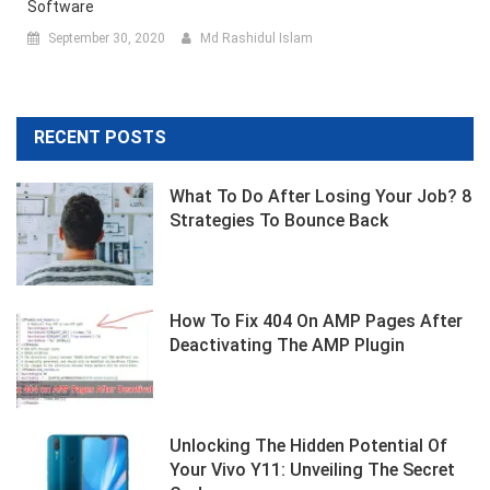
Software
September 30, 2020
Md Rashidul Islam
RECENT POSTS
What To Do After Losing Your Job? 8
Strategies To Bounce Back
How To Fix 404 On AMP Pages After
Deactivating The AMP Plugin
Unlocking The Hidden Potential Of
Your Vivo Y11: Unveiling The Secret