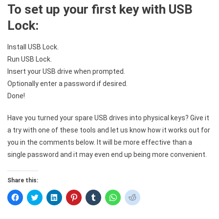
To set up your first key with USB
Lock:
Install USB Lock.
Run USB Lock.
Insert your USB drive when prompted.
Optionally enter a password if desired.
Done!
Have you turned your spare USB drives into physical keys? Give it
a try with one of these tools and let us know how it works out for
you in the comments below. It will be more effective than a
single password and it may even end up being more convenient.
Share this:
Click
Click
Click
Click
Click
Click
Click
to
to
to
to
to
to
to
share
share
share
share
share
share
share
on
on
on
on
on
on
on