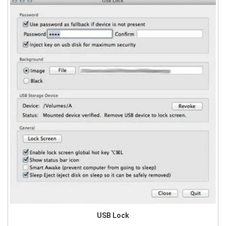
USB Lock