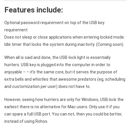
Features include:
Optional password requirement on top of the USB key
requirement.
Does not sleep or close applications when entering locked mode.
Idle timer that locks the system during inactivity. (Coming soon)
When all is said and done, the USB-lock light is essentially
hunters. USB key is plugged into the computer in order to
enjoyable – – it’s the same core, but it serves the purpose of
extra bells and whistles that awesome predators (eg, scheduling
and customization per user) does not have to.
However, seeing how hunters are only for Windows, USB lock the
earliest there is no alternative for Mac users. Only use it if you
can spare a full USB port. You can not, then you could be better,
instead of using Rohos.