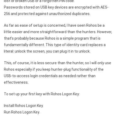
lost or broken USB or a forgotten PIN code.
Passwords stored on USB key devices are encrypted with AES-
256 and protected against unauthorized duplicates.
As far as ease of setup is concerned, I have seen Rohos be a
little easier and more straightforward than the hunters. However,
that’s probably because Rohos is a simple program that is
fundamentally different. This type of identity card replaces a
literal: unlock the screen, you can plug it in to unlock.
This, of course, it is less secure than the hunter, so I will only use
Rohos especially if you keep hunter-plug functionality of the
USB-to-access login credentials as needed rather than
effectiveness.
To set up your first key with Rohos Logon Key:
Install Rohos Logon Key.
Run Rohos Logon Key.