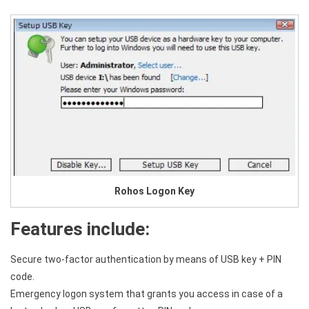
Rohos Logon Key
Features include:
Secure two-factor authentication by means of USB key + PIN
code.
Emergency logon system that grants you access in case of a