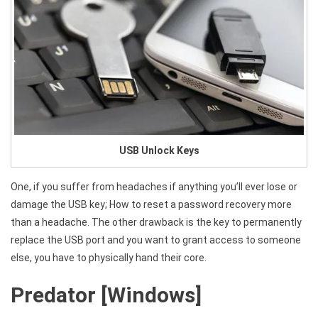
USB Unlock Keys
One, if you suffer from headaches if anything you’ll ever lose or
damage the USB key; How to reset a password recovery more
than a headache. The other drawback is the key to permanently
replace the USB port and you want to grant access to someone
else, you have to physically hand their core.
Predator [Windows]