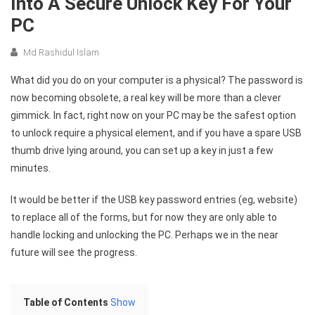
Into A Secure Unlock Key For Your
PC
Md Rashidul Islam
What did you do on your computer is a physical? The password is
now becoming obsolete, a real key will be more than a clever
gimmick. In fact, right now on your PC may be the safest option
to unlock require a physical element, and if you have a spare USB
thumb drive lying around, you can set up a key in just a few
minutes.
It would be better if the USB key password entries (eg, website)
to replace all of the forms, but for now they are only able to
handle locking and unlocking the PC. Perhaps we in the near
future will see the progress.
Table of Contents
Show