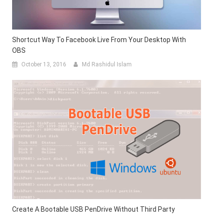
Shortcut Way To Facebook Live From Your Desktop With
OBS
October 13, 2016
Md Rashidul Islam
Create A Bootable USB PenDrive Without Third Party