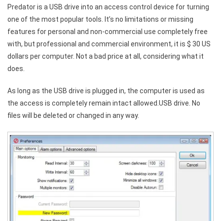
Predator is a USB drive into an access control device for turning
one of the most popular tools. It’s no limitations or missing
features for personal and non-commercial use completely free
with, but professional and commercial environment, it is $ 30 US
dollars per computer. Not a bad price at all, considering what it
does.
As long as the USB drive is plugged in, the computer is used as
the access is completely remain intact allowed.USB drive. No
files will be deleted or changed in any way.