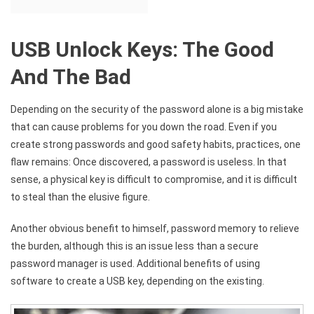
USB Unlock Keys: The Good
And The Bad
Depending on the security of the password alone is a big mistake
that can cause problems for you down the road. Even if you
create strong passwords and good safety habits, practices, one
flaw remains: Once discovered, a password is useless. In that
sense, a physical key is difficult to compromise, and it is difficult
to steal than the elusive figure.
Another obvious benefit to himself, password memory to relieve
the burden, although this is an issue less than a secure
password manager is used. Additional benefits of using
software to create a USB key, depending on the existing.