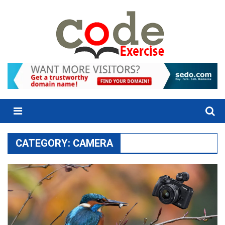
Skip
to
content
Menu
CATEGORY:
CAMERA