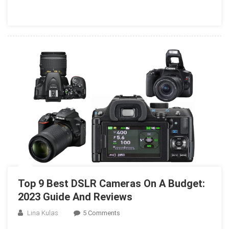
Pet
Photography
In
2023
Top 9 Best DSLR Cameras On A Budget:
2023 Guide And Reviews
On
Lina Kulas
5 Comments
Top