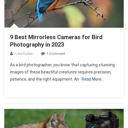
9 Best Mirrorless Cameras for Bird
Photography in 2023
On
Lina Kulas
1 Comment
9
As a bird photographer, you know that capturing stunning
Best
images of these beautiful creatures requires precision,
Mirrorless
patience, and the right equipment. An
Read More…
Cameras
For
Bird
Photography
In
2023