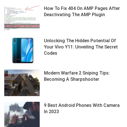
How To Fix 404 On AMP Pages After
Deactivating The AMP Plugin
Unlocking The Hidden Potential Of
Your Vivo Y11: Unveiling The Secret
Codes
Modern Warfare 2 Sniping Tips:
Becoming A Sharpshooter
9 Best Android Phones With Camera
In 2023