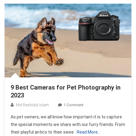
2023
9 Best Cameras for Pet Photography in
2023
On
Md Rashidul Islam
1 Comment
9
As pet owners, we all know how important it is to capture
Best
the special moments we share with our furry friends. From
Cameras
their playful antics to their swee
Read More…
For