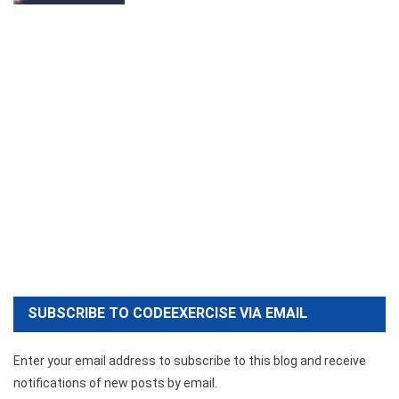
SUBSCRIBE TO CODEEXERCISE VIA EMAIL
Enter your email address to subscribe to this blog and receive
notifications of new posts by email.