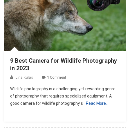
9 Best Camera for Wildlife Photography
in 2023
On
Lina Kulas
1 Comment
9
Wildlife photography is a challenging yet rewarding genre
Best
of photography that requires specialized equipment. A
Camera
good camera for wildlife photography s
Read More…
For
Wildlife
Photography
In