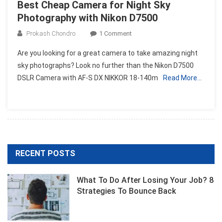
Best Cheap Camera for Night Sky
Photography with Nikon D7500
On
Prokash Chondro
1 Comment
Best
Are you looking for a great camera to take amazing night
Cheap
sky photographs? Look no further than the Nikon D7500
Camera
DSLR Camera with AF-S DX NIKKOR 18-140m
Read More…
For
Night
Sky
Photography
With
Nikon
D7500
RECENT POSTS
What To Do After Losing Your Job? 8
Strategies To Bounce Back