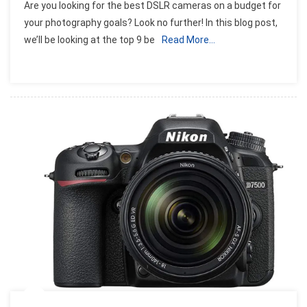
Are you looking for the best DSLR cameras on a budget for
9
your photography goals? Look no further! In this blog post,
Best
we’ll be looking at the top 9 be
Read More…
DSLR
Cameras
On
A
Budget:
2023
Guide
And
Reviews