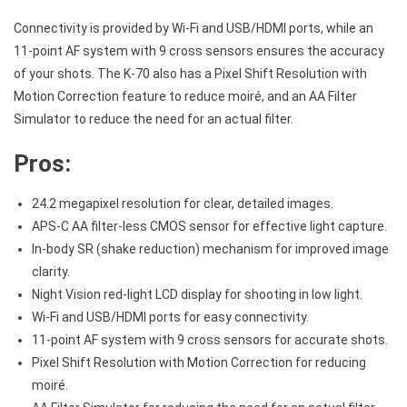
Connectivity is provided by Wi-Fi and USB/HDMI ports, while an
11-point AF system with 9 cross sensors ensures the accuracy
of your shots. The K-70 also has a Pixel Shift Resolution with
Motion Correction feature to reduce moiré, and an AA Filter
Simulator to reduce the need for an actual filter.
Pros:
24.2 megapixel resolution for clear, detailed images.
APS-C AA filter-less CMOS sensor for effective light capture.
In-body SR (shake reduction) mechanism for improved image
clarity.
Night Vision red-light LCD display for shooting in low light.
Wi-Fi and USB/HDMI ports for easy connectivity.
11-point AF system with 9 cross sensors for accurate shots.
Pixel Shift Resolution with Motion Correction for reducing
moiré.