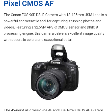
Pixel CMOS AF
The Canon EOS 90D DSLR Camera with 18-135mm USM Lens is a
powerful and versatile tool for capturing stunning photos and
videos. Featuring a 32.5MP APS-C CMOS sensor and DIGIC 8
processing engine, this camera delivers excellent image quality
with accurate colors and exceptional detail.
The 45-point all-cross-type AF and Dual Pixel CMOS AF system