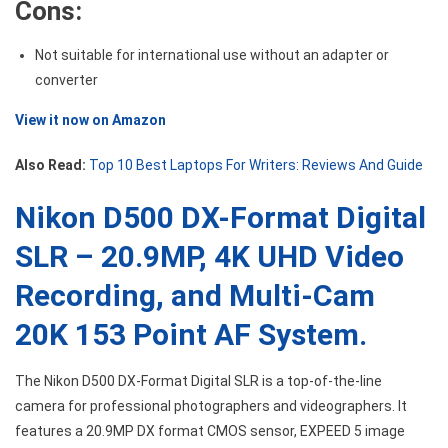
Cons:
Not suitable for international use without an adapter or
converter
View it now on Amazon
Also Read:
Top 10 Best Laptops For Writers: Reviews And Guide
Nikon D500 DX-Format Digital
SLR – 20.9MP, 4K UHD Video
Recording, and Multi-Cam
20K 153 Point AF System.
The Nikon D500 DX-Format Digital SLR is a top-of-the-line
camera for professional photographers and videographers. It
features a 20.9MP DX format CMOS sensor, EXPEED 5 image