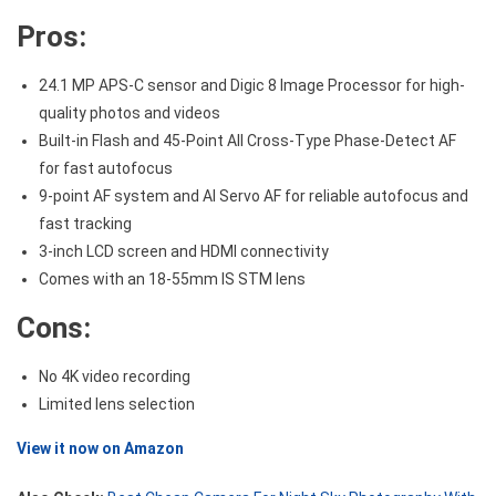
Pros:
24.1 MP APS-C sensor and Digic 8 Image Processor for high-
quality photos and videos
Built-in Flash and 45-Point All Cross-Type Phase-Detect AF
for fast autofocus
9-point AF system and AI Servo AF for reliable autofocus and
fast tracking
3-inch LCD screen and HDMI connectivity
Comes with an 18-55mm IS STM lens
Cons:
No 4K video recording
Limited lens selection
View it now on Amazon