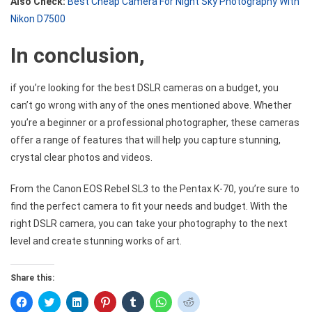
Also Check:
Best Cheap Camera For Night Sky Photography With
Nikon D7500
In conclusion,
if you’re looking for the best DSLR cameras on a budget, you
can’t go wrong with any of the ones mentioned above. Whether
you’re a beginner or a professional photographer, these cameras
offer a range of features that will help you capture stunning,
crystal clear photos and videos.
From the Canon EOS Rebel SL3 to the Pentax K-70, you’re sure to
find the perfect camera to fit your needs and budget. With the
right DSLR camera, you can take your photography to the next
level and create stunning works of art.
Share this:
Click
Click
Click
Click
Click
Click
Click
to
to
to
to
to
to
to