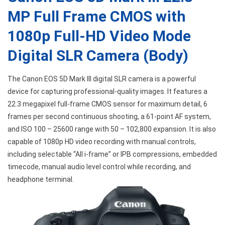
MP Full Frame CMOS with
1080p Full-HD Video Mode
Digital SLR Camera (Body)
The Canon EOS 5D Mark III digital SLR camera is a powerful
device for capturing professional-quality images. It features a
22.3 megapixel full-frame CMOS sensor for maximum detail, 6
frames per second continuous shooting, a 61-point AF system,
and ISO 100 – 25600 range with 50 – 102,800 expansion. It is also
capable of 1080p HD video recording with manual controls,
including selectable “All i-frame” or IPB compressions, embedded
timecode, manual audio level control while recording, and
headphone terminal.