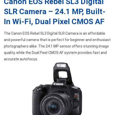
Canon EOS Rebel SL3 Digital
SLR Camera – 24.1 MP, Built-
In Wi-Fi, Dual Pixel CMOS AF
The Canon EOS Rebel SL3 Digital SLR Camera is an affordable
and powerful camera that is perfect for beginner and enthusiast
photographers alike. The 24.1 MP sensor offers stunning image
quality, while the Dual Pixel CMOS AF system provides fast and
accurate autofocus.