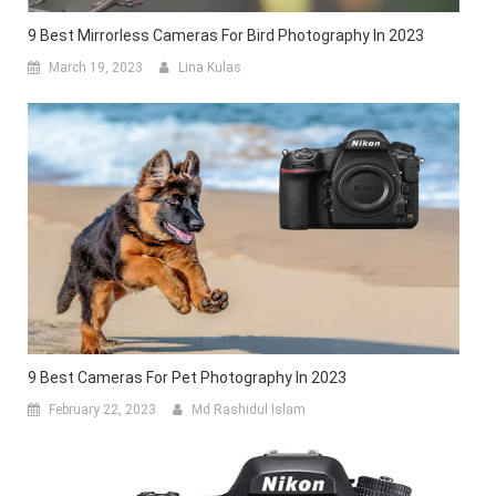
9 Best Mirrorless Cameras For Bird Photography In 2023
March 19, 2023
Lina Kulas
9 Best Cameras For Pet Photography In 2023
February 22, 2023
Md Rashidul Islam