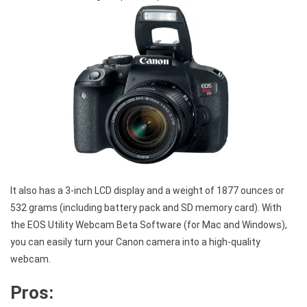
It also has a 3-inch LCD display and a weight of 1877 ounces or
532 grams (including battery pack and SD memory card). With
the EOS Utility Webcam Beta Software (for Mac and Windows),
you can easily turn your Canon camera into a high-quality
webcam.
Pros: