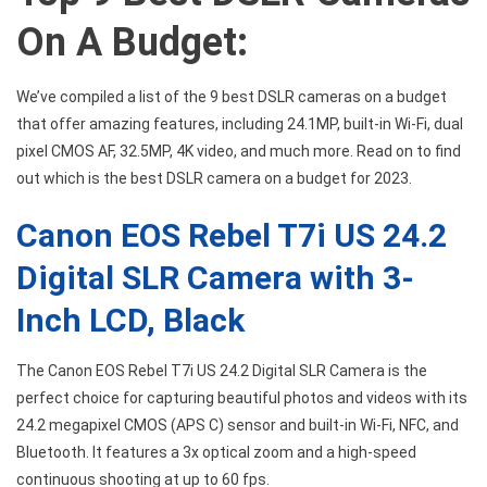
On A Budget:
We’ve compiled a list of the 9 best DSLR cameras on a budget
that offer amazing features, including 24.1MP, built-in Wi-Fi, dual
pixel CMOS AF, 32.5MP, 4K video, and much more. Read on to find
out which is the best DSLR camera on a budget for 2023.
Canon EOS Rebel T7i US 24.2
Digital SLR Camera with 3-
Inch LCD, Black
The Canon EOS Rebel T7i US 24.2 Digital SLR Camera is the
perfect choice for capturing beautiful photos and videos with its
24.2 megapixel CMOS (APS C) sensor and built-in Wi-Fi, NFC, and
Bluetooth. It features a 3x optical zoom and a high-speed
continuous shooting at up to 60 fps.