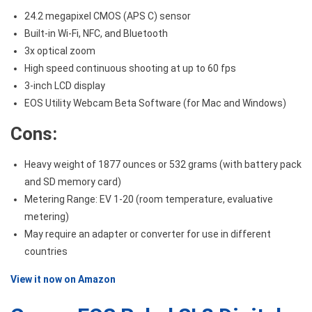
24.2 megapixel CMOS (APS C) sensor
Built-in Wi-Fi, NFC, and Bluetooth
3x optical zoom
High speed continuous shooting at up to 60 fps
3-inch LCD display
EOS Utility Webcam Beta Software (for Mac and Windows)
Cons:
Heavy weight of 1877 ounces or 532 grams (with battery pack
and SD memory card)
Metering Range: EV 1-20 (room temperature, evaluative
metering)
May require an adapter or converter for use in different
countries
View it now on Amazon