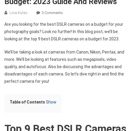
Budget: 2023 Guide And Reviews
On
Lina Kulas
5 Comments
Top
Are you looking for the best DSLR cameras on a budget for your
9
photography goals? Look no further! In this blog post, we’ll be
Best
looking at the top 9 best DSLR cameras on a budget for 2023.
DSLR
Cameras
We’ll be taking a look at cameras from Canon, Nikon, Pentax, and
On
more. We’ll be looking at features such as megapixels, video
A
Budget:
quality, and autofocus. Also be discussing the advantages and
2023
disadvantages of each camera. So let’s dive right in and find the
Guide
perfect camera for you!
And
Reviews
Table of Contents
Show
Top 9 Best DSLR Cameras