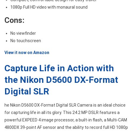
1080p Full HD video with monaural sound
Cons:
No viewfinder
No touchscreen
View it now on Amazon
Capture Life in Action with
the Nikon D5600 DX-Format
Digital SLR
he Nikon D5600 DX-Format Digital SLR Camera is an ideal choice
for capturing life in all its glory. This 24.2 MP DSLR features a
powerful EXPEED 4 image processor, a built-in flash, a Multi-CAM
4800DX 39-point AF sensor and the ability to record full HD 1080p