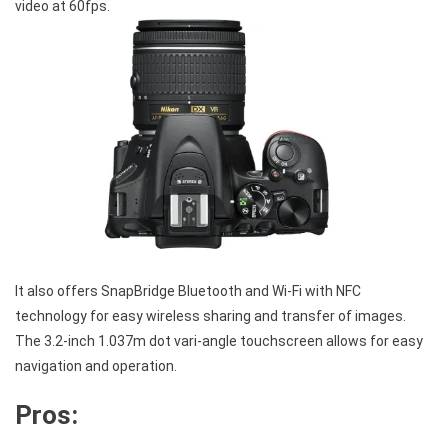
video at 60fps.
It also offers SnapBridge Bluetooth and Wi-Fi with NFC
technology for easy wireless sharing and transfer of images.
The 3.2-inch 1.037m dot vari-angle touchscreen allows for easy
navigation and operation.
Pros: