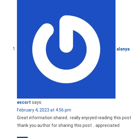
alanya
escort
says:
February 4, 2023 at 4:56 pm
Great information shared.. really enjoyed reading this post
thank you author for sharing this post .. appreciated