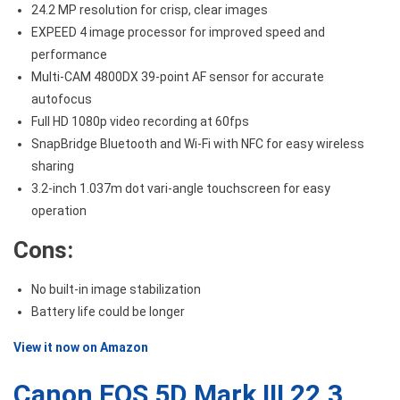
24.2 MP resolution for crisp, clear images
EXPEED 4 image processor for improved speed and
performance
Multi-CAM 4800DX 39-point AF sensor for accurate
autofocus
Full HD 1080p video recording at 60fps
SnapBridge Bluetooth and Wi-Fi with NFC for easy wireless
sharing
3.2-inch 1.037m dot vari-angle touchscreen for easy
operation
Cons:
No built-in image stabilization
Battery life could be longer
View it now on Amazon
Canon EOS 5D Mark III 22.3