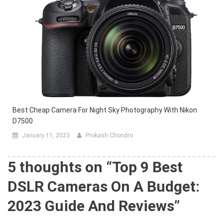
Best Cheap Camera For Night Sky Photography With Nikon
D7500
January 11, 2023
Prokash Chondro
5 thoughts on “
Top 9 Best
DSLR Cameras On A Budget:
2023 Guide And Reviews
”