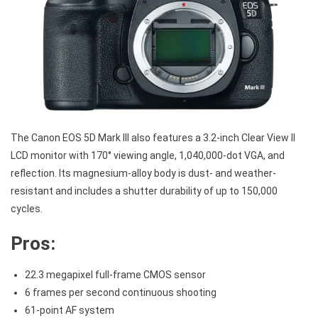
The Canon EOS 5D Mark III also features a 3.2-inch Clear View II
LCD monitor with 170° viewing angle, 1,040,000-dot VGA, and
reflection. Its magnesium-alloy body is dust- and weather-
resistant and includes a shutter durability of up to 150,000
cycles.
Pros:
22.3 megapixel full-frame CMOS sensor
6 frames per second continuous shooting
61-point AF system