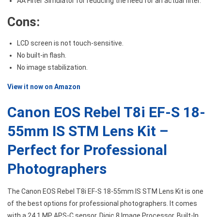
AA Filter Simulator for reducing the need for an actual filter.
Cons:
LCD screen is not touch-sensitive.
No built-in flash.
No image stabilization.
View it now on Amazon
Canon EOS Rebel T8i EF-S 18-
55mm IS STM Lens Kit –
Perfect for Professional
Photographers
The Canon EOS Rebel T8i EF-S 18-55mm IS STM Lens Kit is one
of the best options for professional photographers. It comes
with a 24.1 MP APS-C sensor, Digic 8 Image Processor, Built-In