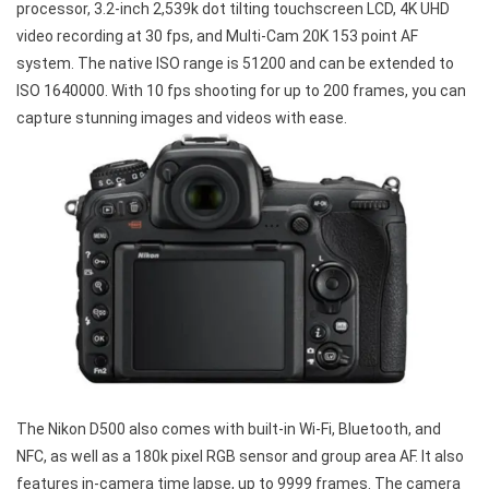
processor, 3.2-inch 2,539k dot tilting touchscreen LCD, 4K UHD
video recording at 30 fps, and Multi-Cam 20K 153 point AF
system. The native ISO range is 51200 and can be extended to
ISO 1640000. With 10 fps shooting for up to 200 frames, you can
capture stunning images and videos with ease.
The Nikon D500 also comes with built-in Wi-Fi, Bluetooth, and
NFC, as well as a 180k pixel RGB sensor and group area AF. It also
features in-camera time lapse, up to 9999 frames. The camera