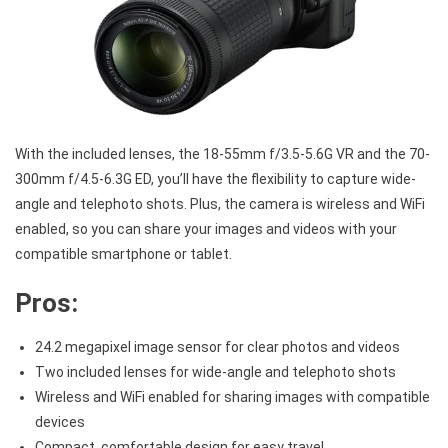
With the included lenses, the 18-55mm f/3.5-5.6G VR and the 70-
300mm f/4.5-6.3G ED, you’ll have the flexibility to capture wide-
angle and telephoto shots. Plus, the camera is wireless and WiFi
enabled, so you can share your images and videos with your
compatible smartphone or tablet.
Pros:
24.2 megapixel image sensor for clear photos and videos
Two included lenses for wide-angle and telephoto shots
Wireless and WiFi enabled for sharing images with compatible
devices
Compact, comfortable design for easy travel