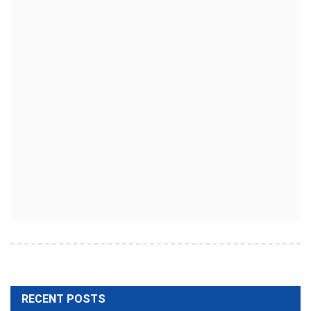
RECENT POSTS