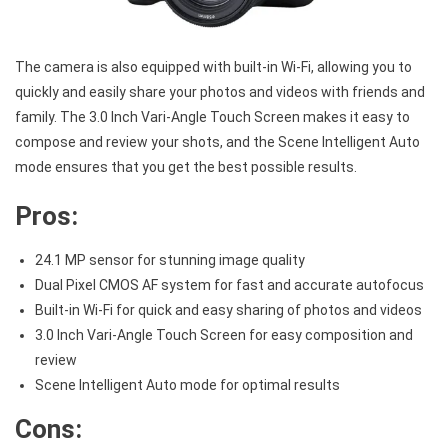
The camera is also equipped with built-in Wi-Fi, allowing you to
quickly and easily share your photos and videos with friends and
family. The 3.0 Inch Vari-Angle Touch Screen makes it easy to
compose and review your shots, and the Scene Intelligent Auto
mode ensures that you get the best possible results.
Pros:
24.1 MP sensor for stunning image quality
Dual Pixel CMOS AF system for fast and accurate autofocus
Built-in Wi-Fi for quick and easy sharing of photos and videos
3.0 Inch Vari-Angle Touch Screen for easy composition and
review
Scene Intelligent Auto mode for optimal results
Cons: