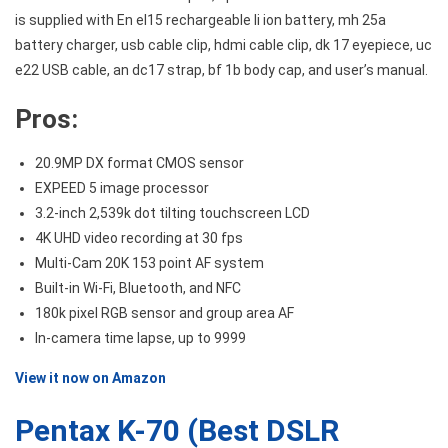
is supplied with En el15 rechargeable li ion battery, mh 25a
battery charger, usb cable clip, hdmi cable clip, dk 17 eyepiece, uc
e22 USB cable, an dc17 strap, bf 1b body cap, and user’s manual.
Pros:
20.9MP DX format CMOS sensor
EXPEED 5 image processor
3.2-inch 2,539k dot tilting touchscreen LCD
4K UHD video recording at 30 fps
Multi-Cam 20K 153 point AF system
Built-in Wi-Fi, Bluetooth, and NFC
180k pixel RGB sensor and group area AF
In-camera time lapse, up to 9999
View it now on Amazon
Pentax K-70 (Best DSLR