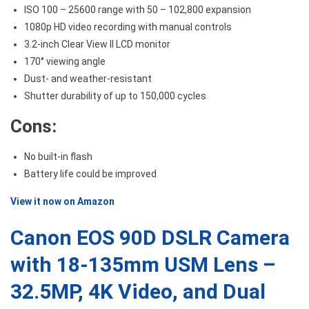
ISO 100 – 25600 range with 50 – 102,800 expansion
1080p HD video recording with manual controls
3.2-inch Clear View II LCD monitor
170° viewing angle
Dust- and weather-resistant
Shutter durability of up to 150,000 cycles
Cons:
No built-in flash
Battery life could be improved
View it now on Amazon
Canon EOS 90D DSLR Camera
with 18-135mm USM Lens –
32.5MP, 4K Video, and Dual