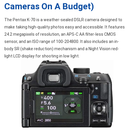
Cameras On A Budget)
The Pentax K-70 is a weather-sealed DSLR camera designed to
make taking high-quality photos easy and accessible. It features
24.2 megapixels of resolution, an APS-C AA filter-less CMOS
sensor, and an ISO range of 100-204800. It also includes an in-
body SR (shake reduction) mechanism and a Night Vision red-
light LCD display for shooting in low light.