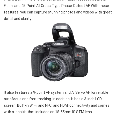
Flash, and 45-Point All Cross-Type Phase-Detect AF. With these
features, you can capture stunning photos and videos with great
detail and clarity.
It also features a 9-point AF system and AI Servo AF for reliable
autofocus and fast tracking. In addition, it has a 3-inch LCD
screen, Built-in Wi-Fi and NFC, and HDMI connectivity and comes
with a lens kit that includes an 18-55mm IS STM lens.