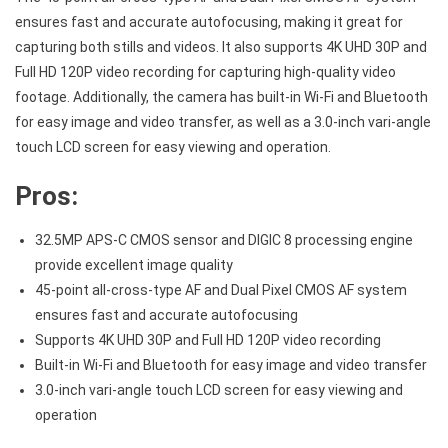
ensures fast and accurate autofocusing, making it great for
capturing both stills and videos. It also supports 4K UHD 30P and
Full HD 120P video recording for capturing high-quality video
footage. Additionally, the camera has built-in Wi-Fi and Bluetooth
for easy image and video transfer, as well as a 3.0-inch vari-angle
touch LCD screen for easy viewing and operation.
Pros:
32.5MP APS-C CMOS sensor and DIGIC 8 processing engine
provide excellent image quality
45-point all-cross-type AF and Dual Pixel CMOS AF system
ensures fast and accurate autofocusing
Supports 4K UHD 30P and Full HD 120P video recording
Built-in Wi-Fi and Bluetooth for easy image and video transfer
3.0-inch vari-angle touch LCD screen for easy viewing and
operation