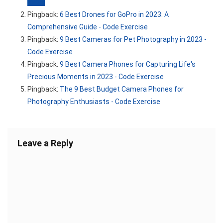
Reply
Pingback:
6 Best Drones for GoPro in 2023: A
Comprehensive Guide - Code Exercise
Pingback:
9 Best Cameras for Pet Photography in 2023 -
Code Exercise
Pingback:
9 Best Camera Phones for Capturing Life's
Precious Moments in 2023 - Code Exercise
Pingback:
The 9 Best Budget Camera Phones for
Photography Enthusiasts - Code Exercise
Leave a Reply