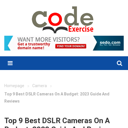
Skip
to
content
Menu
»
»
Homepage
Camera
Top 9 Best DSLR Cameras On A Budget: 2023 Guide And
Reviews
Top 9 Best DSLR Cameras On A