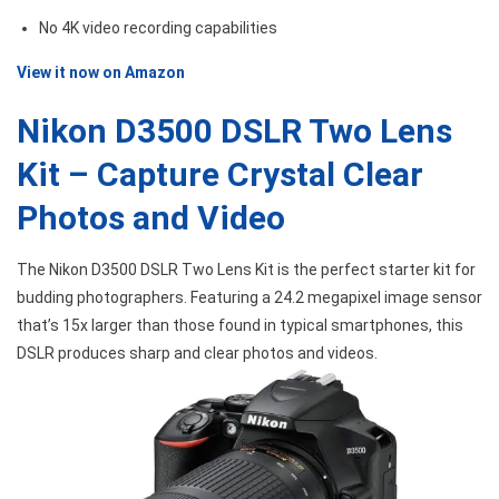
No 4K video recording capabilities
View it now on Amazon
Nikon D3500 DSLR Two Lens
Kit – Capture Crystal Clear
Photos and Video
The Nikon D3500 DSLR Two Lens Kit is the perfect starter kit for
budding photographers. Featuring a 24.2 megapixel image sensor
that’s 15x larger than those found in typical smartphones, this
DSLR produces sharp and clear photos and videos.