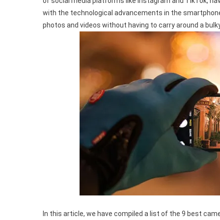
of social media platforms like Instagram and TikTok, h
Camera
with the technological advancements in the smartphone i
Phones
photos and videos without having to carry around a bulk
For
Capturing
Life’s
Precious
Moments
In
2023
In this article, we have compiled a list of the 9 best c