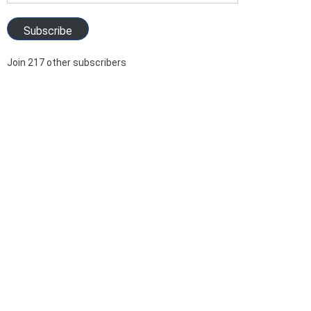
Address
Subscribe
Join 217 other subscribers