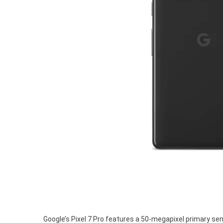
Google’s Pixel 7 Pro features a 50-megapixel primary sen