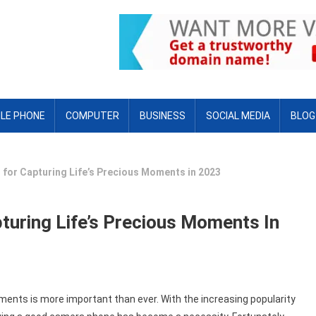
LE PHONE
COMPUTER
BUSINESS
SOCIAL MEDIA
BLOG
for Capturing Life’s Precious Moments in 2023
uring Life’s Precious Moments In
oments is more important than ever. With the increasing popularity