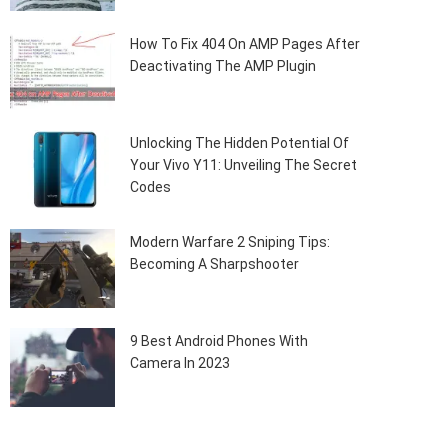
How To Fix 404 On AMP Pages After
Deactivating The AMP Plugin
Unlocking The Hidden Potential Of
Your Vivo Y11: Unveiling The Secret
Codes
Modern Warfare 2 Sniping Tips:
Becoming A Sharpshooter
9 Best Android Phones With
Camera In 2023