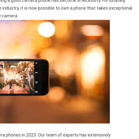
aving a good camera phone has become a necessity. Fortunately,
ndustry, it is now possible to own a phone that takes exceptional
y camera.
amera phones in 2023. Our team of experts has extensively