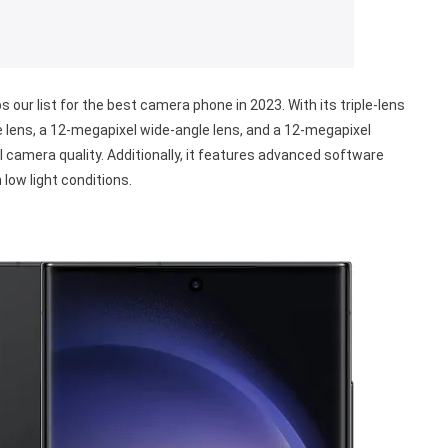
s our list for the best camera phone in 2023. With its triple-lens
 lens, a 12-megapixel wide-angle lens, and a 12-megapixel
 camera quality. Additionally, it features advanced software
low light conditions.