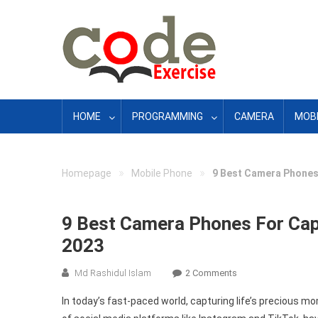
Skip
to
content
HOME
PROGRAMMING
CAMERA
MOBI
»
»
Homepage
Mobile Phone
9 Best Camera Phones 
9 Best Camera Phones For Capt
2023
On
Md Rashidul Islam
2 Comments
9
In today’s fast-paced world, capturing life’s precious m
Best