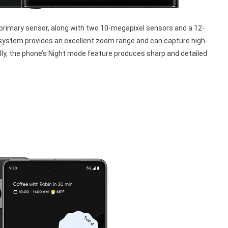
rimary sensor, along with two 10-megapixel sensors and a 12-
system provides an excellent zoom range and can capture high-
nally, the phone’s Night mode feature produces sharp and detailed