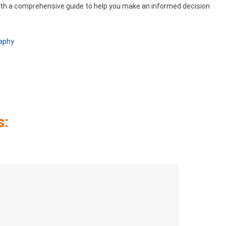
ith a comprehensive guide to help you make an informed decision
raphy
s: