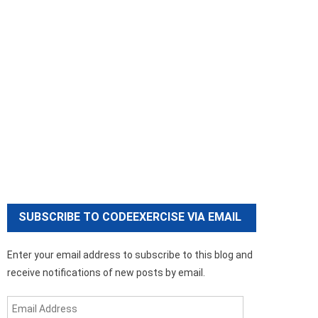
SUBSCRIBE TO CODEEXERCISE VIA EMAIL
Enter your email address to subscribe to this blog and
receive notifications of new posts by email.
Email