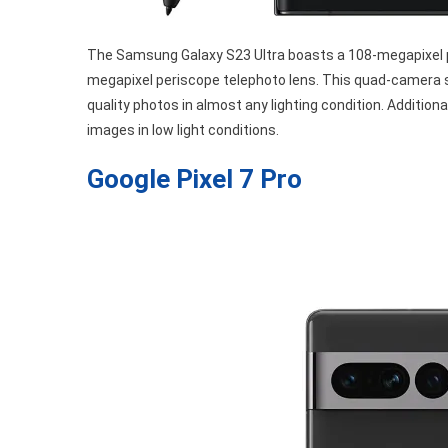
The Samsung Galaxy S23 Ultra boasts a 108-megapixel p
megapixel periscope telephoto lens. This quad-camera 
quality photos in almost any lighting condition. Additio
images in low light conditions.
Google Pixel 7 Pro