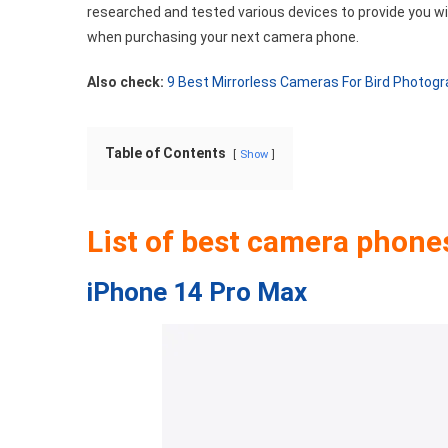
researched and tested various devices to provide you w
when purchasing your next camera phone.
Also check:
9 Best Mirrorless Cameras For Bird Photog
Table of Contents
Show
List of best camera phone
iPhone 14 Pro Max