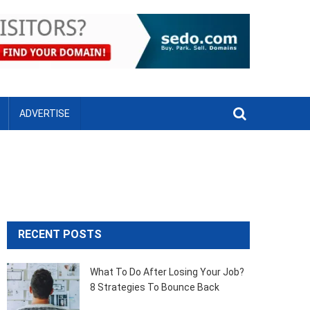
Menu
ADVERTISE
RECENT POSTS
What To Do After Losing Your Job?
8 Strategies To Bounce Back