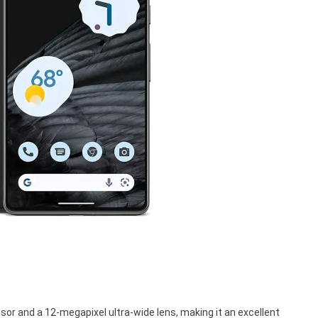
sor and a 12-megapixel ultra-wide lens, making it an excellent