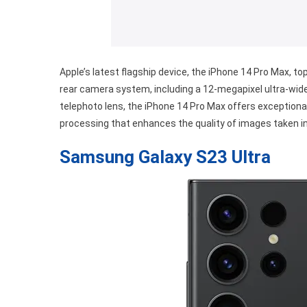
Apple’s latest flagship device, the iPhone 14 Pro Max, top
rear camera system, including a 12-megapixel ultra-wide
telephoto lens, the iPhone 14 Pro Max offers exceptional
processing that enhances the quality of images taken in 
Samsung Galaxy S23 Ultra