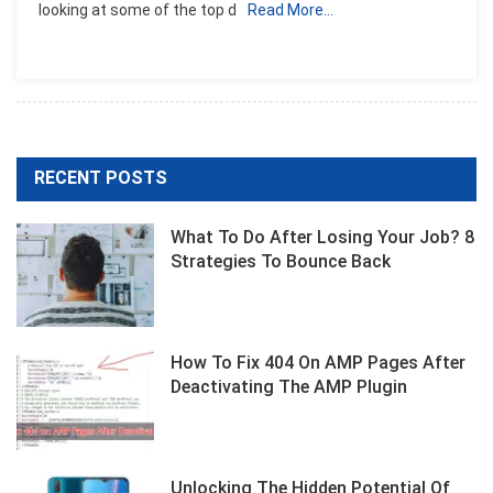
looking at some of the top d
Read More…
For
GoPro
In
2023:
A
Comprehensive
Guide
RECENT POSTS
What To Do After Losing Your Job? 8
Strategies To Bounce Back
How To Fix 404 On AMP Pages After
Deactivating The AMP Plugin
Unlocking The Hidden Potential Of