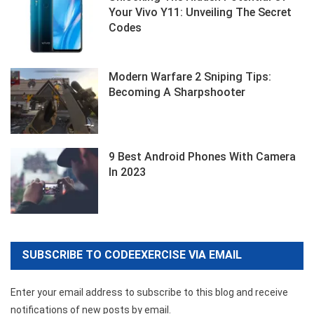
Your Vivo Y11: Unveiling The Secret
Codes
Modern Warfare 2 Sniping Tips:
Becoming A Sharpshooter
9 Best Android Phones With Camera
In 2023
SUBSCRIBE TO CODEEXERCISE VIA EMAIL
Enter your email address to subscribe to this blog and receive
notifications of new posts by email.