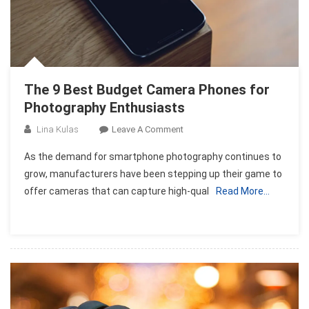
The 9 Best Budget Camera Phones for
Photography Enthusiasts
On
Lina Kulas
Leave A Comment
The
As the demand for smartphone photography continues to
9
grow, manufacturers have been stepping up their game to
Best
offer cameras that can capture high-qual
Read More…
Budget
Camera
Phones
For
Photography
Enthusiasts