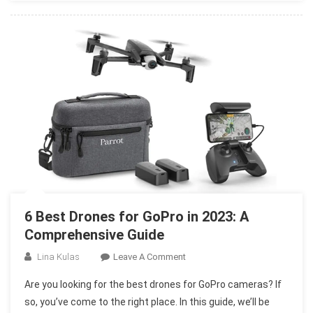
Photography
In
2023
6 Best Drones for GoPro in 2023: A
Comprehensive Guide
On
Lina Kulas
Leave A Comment
6
Are you looking for the best drones for GoPro cameras? If
Best
so, you’ve come to the right place. In this guide, we’ll be
Drones