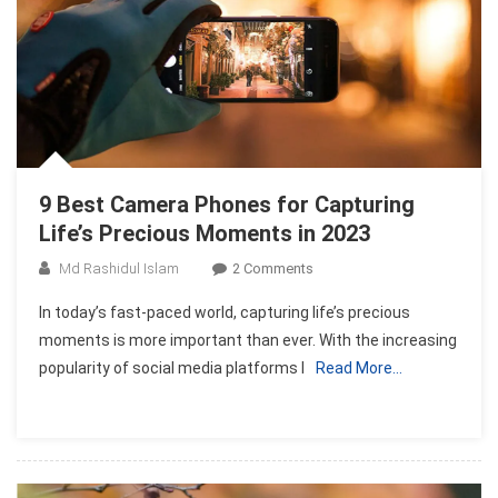
9 Best Camera Phones for Capturing
Life’s Precious Moments in 2023
On
Md Rashidul Islam
2 Comments
9
In today’s fast-paced world, capturing life’s precious
Best
moments is more important than ever. With the increasing
Camera
popularity of social media platforms l
Read More…
Phones
For
Capturing
Life’s
Precious
Moments