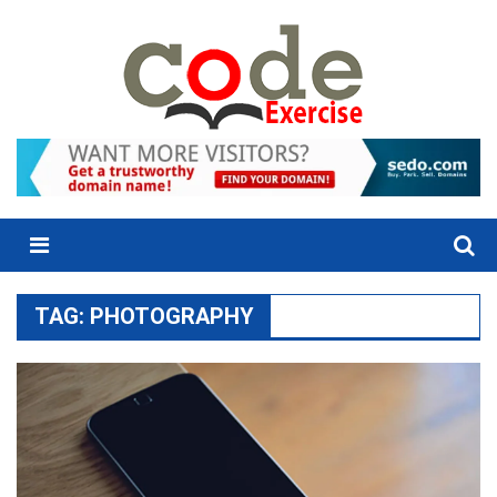
Skip
to
content
Menu
TAG:
PHOTOGRAPHY