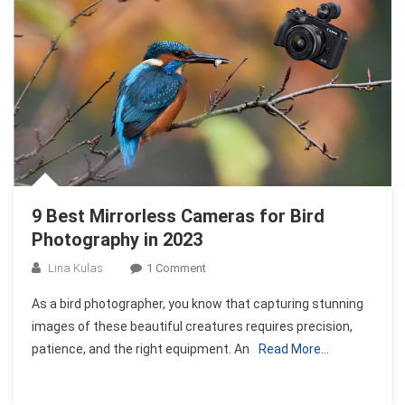
In
2023
9 Best Mirrorless Cameras for Bird
Photography in 2023
On
Lina Kulas
1 Comment
9
As a bird photographer, you know that capturing stunning
Best
images of these beautiful creatures requires precision,
Mirrorless
patience, and the right equipment. An
Read More…
Cameras
For
Bird