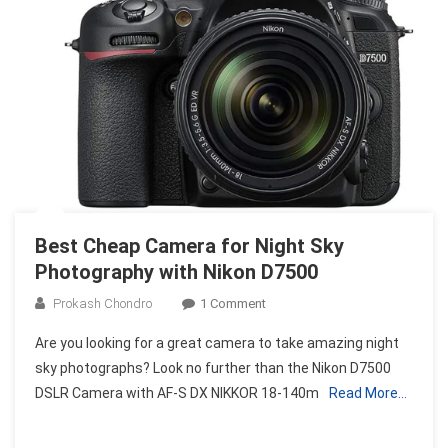
And
Reviews
Best Cheap Camera for Night Sky
Photography with Nikon D7500
On
Prokash Chondro
1 Comment
Best
Are you looking for a great camera to take amazing night
Cheap
sky photographs? Look no further than the Nikon D7500
Camera
DSLR Camera with AF-S DX NIKKOR 18-140m
Read More…
For
Night
Sky