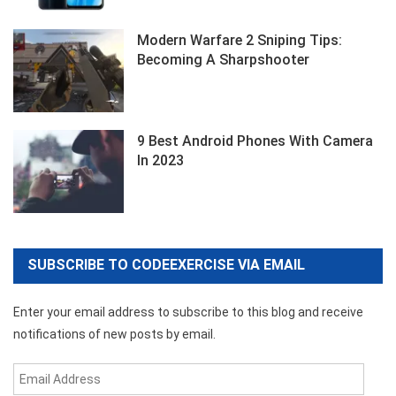
Modern Warfare 2 Sniping Tips:
Becoming A Sharpshooter
9 Best Android Phones With Camera
In 2023
SUBSCRIBE TO CODEEXERCISE VIA EMAIL
Enter your email address to subscribe to this blog and receive
notifications of new posts by email.
Email
Address