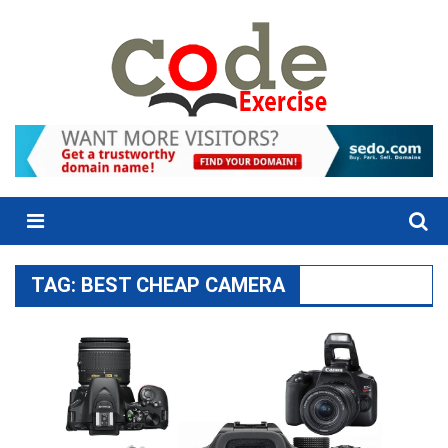
Skip
to
content
Menu
TAG:
BEST CHEAP CAMERA