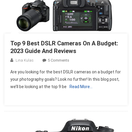
Top 9 Best DSLR Cameras On A Budget:
2023 Guide And Reviews
On
Lina Kulas
5 Comments
Top
Are you looking for the best DSLR cameras on a budget for
9
your photography goals? Look no further! In this blog post,
Best
we’ll be looking at the top 9 be
Read More…
DSLR
Cameras
On
A
Budget:
2023
Guide