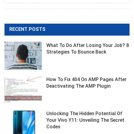
Photography
With
Nikon
D7500
RECENT POSTS
What To Do After Losing Your Job? 8
Strategies To Bounce Back
How To Fix 404 On AMP Pages After
Deactivating The AMP Plugin
Unlocking The Hidden Potential Of
Your Vivo Y11: Unveiling The Secret
Codes