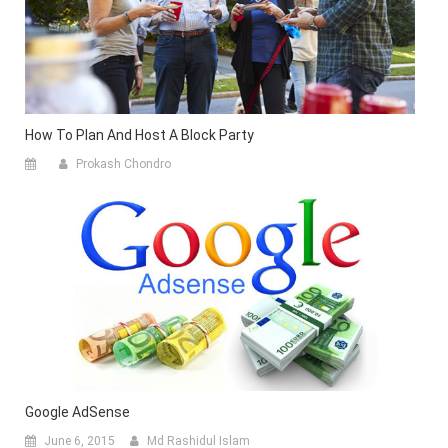
How To Plan And Host A Block Party
Prokash Chondro
Google AdSense
June 6, 2015
Md Rashidul Islam