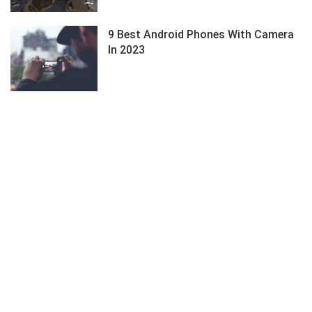
9 Best Android Phones With Camera
In 2023