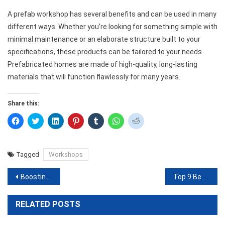
A prefab workshop has several benefits and can be used in many
different ways. Whether you’re looking for something simple with
minimal maintenance or an elaborate structure built to your
specifications, these products can be tailored to your needs.
Prefabricated homes are made of high-quality, long-lasting
materials that will function flawlessly for many years.
Share this:
Click
Click
Click
Click
Click
Click
Click
to
to
to
to
to
to
to
share
share
share
share
share
share
share
on
on
on
on
on
on
on
Facebook
Twitter
LinkedIn
Pinterest
Tumblr
WhatsApp
Reddit
(Opens
(Opens
(Opens
(Opens
(Opens
(Opens
(Opens
Tagged
Workshops
in
in
in
in
in
in
in
new
new
new
new
new
new
new
window)
window)
window)
window)
window)
window)
window)
Post
Boosting Your Shopify Store Traffic: Proven Strategies for Success
Top 9 Best DSLR Cameras On A Budget: 2023 Guide And Reviews
navigation
RELATED POSTS