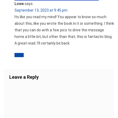
Lowe
says:
September 13, 2023 at 9:45 pm
Its like you read my mind! You appear to know so much
about this, like you wrote the book in it or something. I think
that you can do with a few pics to drive the message
home a little bit, but other than that, this is fantastic blog.
A great read. I’ll certainly be back.
Reply
Leave a Reply