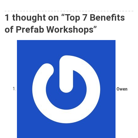
1 thought on “
Top 7 Benefits
of Prefab Workshops
”
Owen