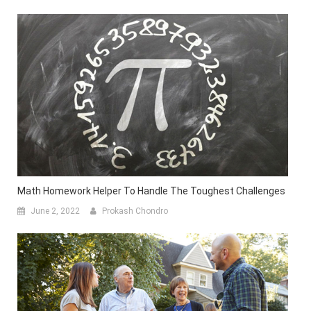
Math Homework Helper To Handle The Toughest Challenges
June 2, 2022
Prokash Chondro