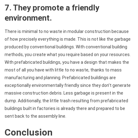
7. They promote a friendly
environment.
There is minimal to no waste in modular construction because
of how precisely everything is made. This is not like the garbage
produced by conventional buildings. With conventional building
methods, you create what you require based on your resources.
With prefabricated buildings, you have a design that makes the
most of all you have with little to no waste, thanks to mass
manufacturing and planning. Prefabricated buildings are
exceptionally environmentally friendly since they don’t generate
massive construction debris. Less garbage is present in the
dump. Additionally, the little trash resulting from prefabricated
buildings built in factories is already there and prepared to be
sent back to the assembly line.
Conclusion