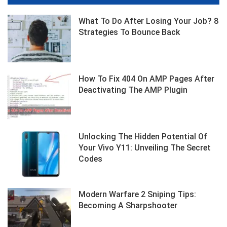
What To Do After Losing Your Job? 8
Strategies To Bounce Back
How To Fix 404 On AMP Pages After
Deactivating The AMP Plugin
Unlocking The Hidden Potential Of
Your Vivo Y11: Unveiling The Secret
Codes
Modern Warfare 2 Sniping Tips:
Becoming A Sharpshooter