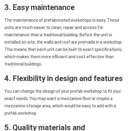
3. Easy maintenance
The maintenance of prefabricated workshops is easy. These
units are much easier to clean, repair and access for
maintenance than a traditional building. Before the unit is
installed on-site, the walls and roof are premade in a workshop.
This means that each unit can be built to exact specifications,
which makes them more efficient and cost-effective than
traditional buildings.
4. Flexibility in design and features
You can change the design of your prefab workshop to fit your
exact needs. You may want a mezzanine floor or maybe a
mezzanine storage area, which would be easy to add with a
prefab workshop.
5. Quality materials and