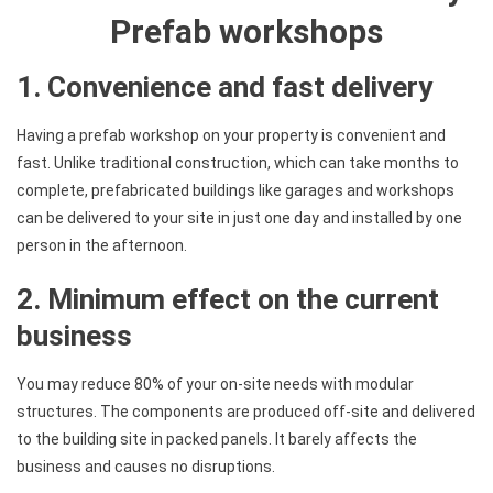
Prefab workshops
1. Convenience and fast delivery
Having a prefab workshop on your property is convenient and
fast. Unlike traditional construction, which can take months to
complete, prefabricated buildings like garages and workshops
can be delivered to your site in just one day and installed by one
person in the afternoon.
2. Minimum effect on the current
business
You may reduce 80% of your on-site needs with modular
structures. The components are produced off-site and delivered
to the building site in packed panels. It barely affects the
business and causes no disruptions.