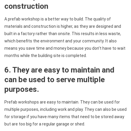
construction
A prefab workshop is a better way to build. The quality of
materials and construction is higher, as they are designed and
built in a factory rather than onsite. This results in less waste,
which benefits the environment and your community. It also
means you save time and money because you don’t have to wait
months while the building site is completed.
6. They are easy to maintain and
can be used to serve multiple
purposes.
Prefab workshops are easy to maintain. They can be used for
multiple purposes, including work and play. They can also be used
for storage if you have many items that need to be stored away
but are too big for a regular garage or shed.