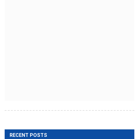
RECENT POSTS