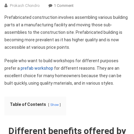
On
Prokash Chondro
1 Comment
Top
Prefabricated construction involves assembling various building
7
parts at a manufacturing facility and moving those sub-
Benefits
assemblies to the construction site. Prefabricated building is
Of
becoming more prevalent as it has higher quality and is now
Prefab
Workshops
accessible at various price points.
People who want to build workshops for different purposes
prefer a
prefab workshop
for different reasons. They are an
excellent choice for many homeowners because they can be
built quickly, using quality materials, and in various styles.
Table of Contents
Show
Different benefits offered by