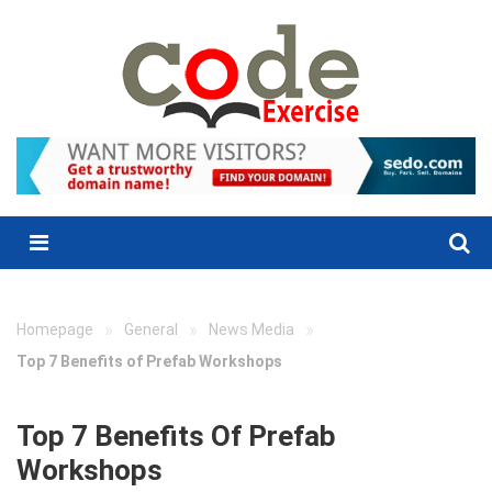
Skip
to
content
Menu
»
»
»
Homepage
General
News Media
Top 7 Benefits of Prefab Workshops
Top 7 Benefits Of Prefab
Workshops