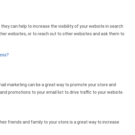
they can help to increase the visibility of your website in search
other websites, or to reach out to other websites and ask them to
ness?
email marketing can be a great way to promote your store and
nd promotions to your email list to drive traffic to your website.
ir friends and family to your store is a great way to increase