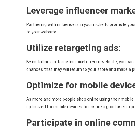
Leverage influencer marke
Partnering with influencers in your niche to promote your
to your website.
Utilize retargeting ads:
By installing a retargeting pixel on your website, you ca
chances that they will return to your store and make a 
Optimize for mobile devic
As more and more people shop online using their mobile d
optimized for mobile devices to ensure a good user expe
Participate in online com