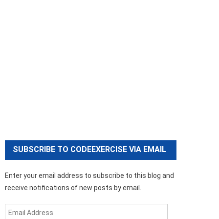
SUBSCRIBE TO CODEEXERCISE VIA EMAIL
Enter your email address to subscribe to this blog and
receive notifications of new posts by email.
Email