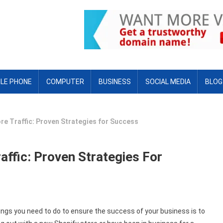
LE PHONE
COMPUTER
BUSINESS
SOCIAL MEDIA
BLOG
re Traffic: Proven Strategies for Success
affic: Proven Strategies For
ings you need to do to ensure the success of your business is to