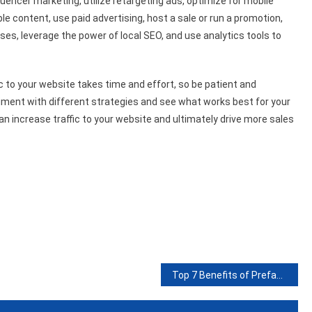
luencer marketing, utilize retargeting ads, optimize for mobile
le content, use paid advertising, host a sale or run a promotion,
ses, leverage the power of local SEO, and use analytics tools to
fic to your website takes time and effort, so be patient and
eriment with different strategies and see what works best for your
an increase traffic to your website and ultimately drive more sales
Top 7 Benefits of Prefab Workshops