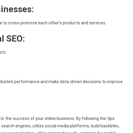
sinesses:
he to cross-promote each other’s products and services.
al SEO:
etc.
 website’s performance and make data-driven decisions to improve
 for the success of your online business. By following the tips
r search engines, utilize social media platforms, build backlinks,