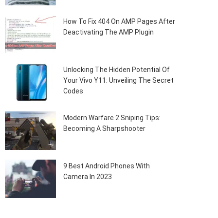
How To Fix 404 On AMP Pages After
Deactivating The AMP Plugin
Unlocking The Hidden Potential Of
Your Vivo Y11: Unveiling The Secret
Codes
Modern Warfare 2 Sniping Tips:
Becoming A Sharpshooter
9 Best Android Phones With
Camera In 2023