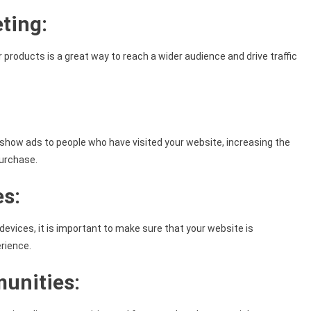
ting:
 products is a great way to reach a wider audience and drive traffic
n show ads to people who have visited your website, increasing the
purchase.
es:
evices, it is important to make sure that your website is
rience.
munities: