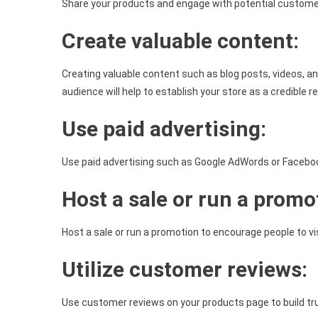
Share your products and engage with potential customer
Create valuable content:
Creating valuable content such as blog posts, videos, an
audience will help to establish your store as a credible re
Use paid advertising:
Use paid advertising such as Google AdWords or Facebook 
Host a sale or run a promo
Host a sale or run a promotion to encourage people to vis
Utilize customer reviews:
Use customer reviews on your products page to build tru