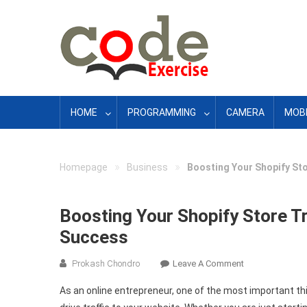
Skip
to
content
HOME
PROGRAMMING
CAMERA
MOBI
»
»
Homepage
Business
Boosting Your Shopify Sto
Boosting Your Shopify Store Tr
Success
On
Prokash Chondro
Leave A Comment
Boosting
As an online entrepreneur, one of the most important th
Your