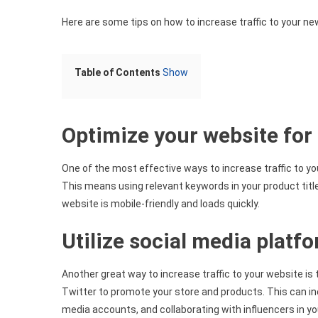
Here are some tips on how to increase traffic to your ne
Table of Contents
Show
Optimize your website for
One of the most effective ways to increase traffic to yo
This means using relevant keywords in your product title
website is mobile-friendly and loads quickly.
Utilize social media platf
Another great way to increase traffic to your website is
Twitter to promote your store and products. This can in
media accounts, and collaborating with influencers in yo