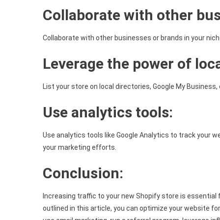
Collaborate with other bu
Collaborate with other businesses or brands in your nic
Leverage the power of loc
List your store on local directories, Google My Business, 
Use analytics tools:
Use analytics tools like Google Analytics to track your
your marketing efforts.
Conclusion:
Increasing traffic to your new Shopify store is essential
outlined in this article, you can optimize your website fo