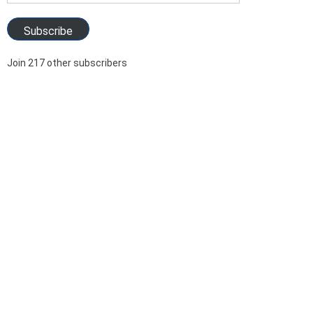
Address
Subscribe
Join 217 other subscribers