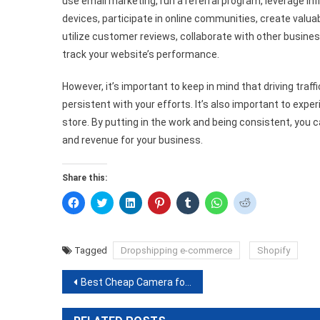
use email marketing, run a referral program, leverage inf
devices, participate in online communities, create valuab
utilize customer reviews, collaborate with other busines
track your website’s performance.
However, it’s important to keep in mind that driving traf
persistent with your efforts. It’s also important to exp
store. By putting in the work and being consistent, you c
and revenue for your business.
Share this:
Click
Click
Click
Click
Click
Click
Click
to
to
to
to
to
to
to
share
share
share
share
share
share
share
on
on
on
on
on
on
on
Facebook
Twitter
LinkedIn
Pinterest
Tumblr
WhatsApp
Reddit
(Opens
(Opens
(Opens
(Opens
(Opens
(Opens
(Opens
Tagged
Dropshipping e-commerce
Shopify
in
in
in
in
in
in
in
new
new
new
new
new
new
new
window)
window)
window)
window)
window)
window)
window)
Post
Best Cheap Camera for Night Sky Photography with Nikon D7500
navigation