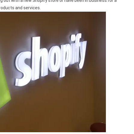
ing out with a new Shopify store or have been in business for a
products and services.