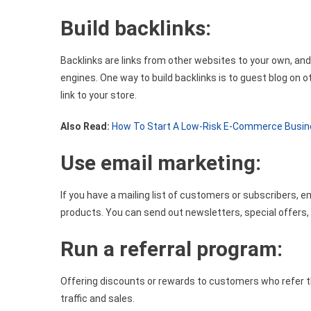
Build backlinks:
Backlinks are links from other websites to your own, and 
engines. One way to build backlinks is to guest blog on 
link to your store.
Also Read:
How To Start A Low-Risk E-Commerce Busi
Use email marketing:
If you have a mailing list of customers or subscribers, 
products. You can send out newsletters, special offers, a
Run a referral program:
Offering discounts or rewards to customers who refer the
traffic and sales.