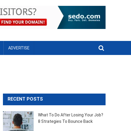
ADVERTISE
RECENT POSTS
What To Do After Losing Your Job?
8 Strategies To Bounce Back