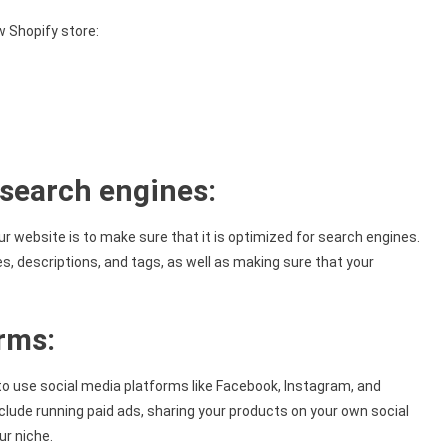
w Shopify store:
 search engines:
ur website is to make sure that it is optimized for search engines.
s, descriptions, and tags, as well as making sure that your
orms:
 to use social media platforms like Facebook, Instagram, and
clude running paid ads, sharing your products on your own social
ur niche.