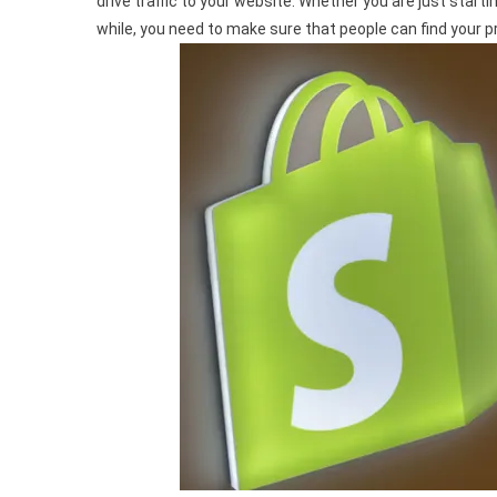
drive traffic to your website. Whether you are just start
Shopify
while, you need to make sure that people can find your 
Store
Traffic:
Proven
Strategies
For
Success