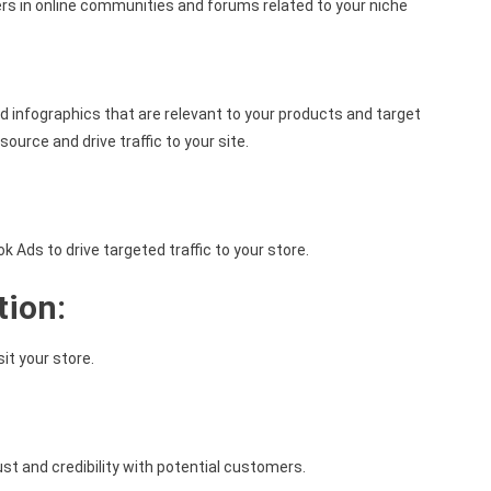
s in online communities and forums related to your niche
d infographics that are relevant to your products and target
source and drive traffic to your site.
Ads to drive targeted traffic to your store.
tion:
it your store.
st and credibility with potential customers.