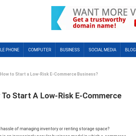
LE PHONE
COMPUTER
BUSINESS
SOCIAL MEDIA
BLOG
: How to Start a Low-Risk E-Commerce Business?
w To Start A Low-Risk E-Commerce
 hassle of managing inventory or renting storage space?