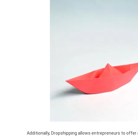
Additionally, Dropshipping allows entrepreneurs to offer 