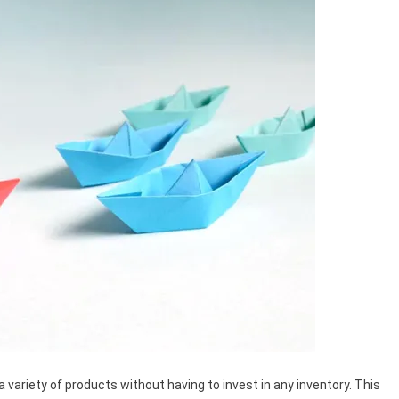
a variety of products without having to invest in any inventory. This