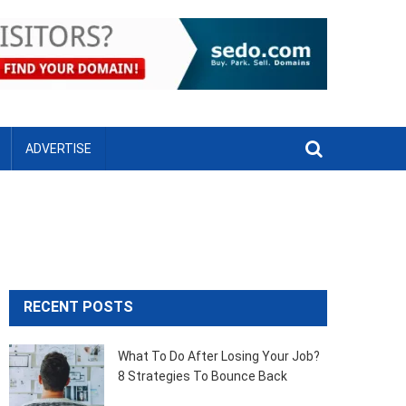
ADVERTISE
RECENT POSTS
What To Do After Losing Your Job?
8 Strategies To Bounce Back