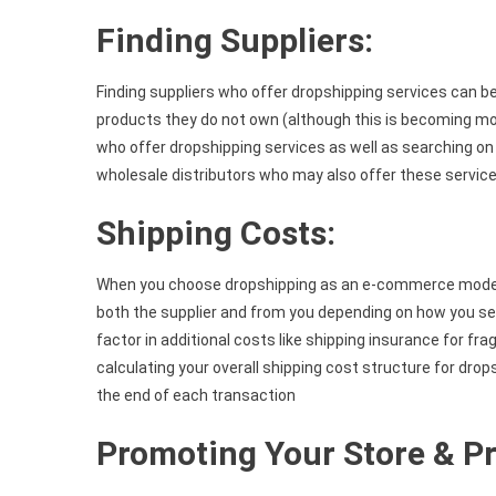
Finding Suppliers:
Finding suppliers who offer dropshipping services can be a
products they do not own (although this is becoming mor
who offer dropshipping services as well as searching 
wholesale distributors who may also offer these service
Shipping Costs:
When you choose dropshipping as an e-commerce model 
both the supplier and from you depending on how you set
factor in additional costs like shipping insurance for fr
calculating your overall shipping cost structure for drop
the end of each transaction
Promoting Your Store & Pr