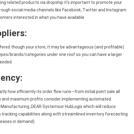
ing related products via dropship it’s important to promote your
hrough social media channels like Facebook, Twitter and Instagram
omers interested in what you have available
pliers:
ffered though your store, it may be advantageous (and profitable)
 types/brands/categories under one roof so you can have a larger
 needed
iency:
 how efficiently its order flow runs—from initial point sale all
tion and maximum profits consider implementing automated
 Manufacturing ,DEAR Systemsor HubLogix which will reduce
 tracking capabilities along with streamlined inventory forecasting
creases in demand).