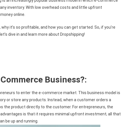
ng is an increasingly popular business model in which e-commerce
any inventory. With low overhead costs and little upfront
 money online.
, why it’s so profitable, and how you can get started. So, if you’re
t’s dive in and learn more about Dropshipping!
E-Commerce Business?:
preneurs to enter the e-commerce market. This business model is
entory or store any products. Instead, when a customer orders a
s the product directly to the customer. For entrepreneurs, the
advantages is that it requires minimal upfront investment; all that
an be up and running.