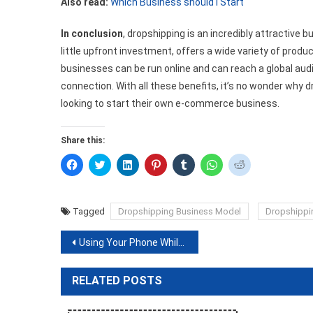
Also read:
Which Business should I Start
In conclusion
, dropshipping is an incredibly attractive 
little upfront investment, offers a wide variety of produc
businesses can be run online and can reach a global au
connection. With all these benefits, it’s no wonder why 
looking to start their own e-commerce business.
Share this:
Click
Click
Click
Click
Click
Click
Click
to
to
to
to
to
to
to
share
share
share
share
share
share
share
on
on
on
on
on
on
on
Facebook
Twitter
LinkedIn
Pinterest
Tumblr
WhatsApp
Reddit
(Opens
(Opens
(Opens
(Opens
(Opens
(Opens
(Opens
Tagged
Dropshipping Business Model
Dropshippi
in
in
in
in
in
in
in
new
new
new
new
new
new
new
window)
window)
window)
window)
window)
window)
window)
Post
Using Your Phone While Charging: Is It Safe?
navigation
RELATED POSTS