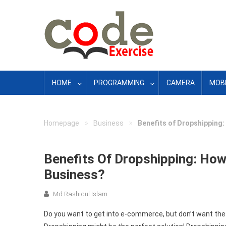
Skip
to
content
HOME
PROGRAMMING
CAMERA
MOBI
»
»
Homepage
Business
Benefits of Dropshipping
Benefits Of Dropshipping: Ho
Business?
Md Rashidul Islam
Do you want to get into e-commerce, but don’t want the