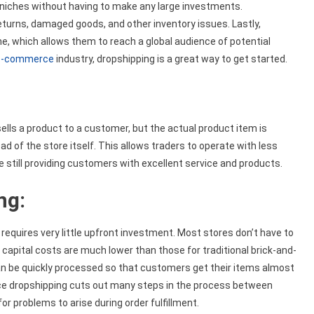
 niches without having to make any large investments.
eturns, damaged goods, and other inventory issues. Lastly,
e, which allows them to reach a global audience of potential
e-commerce
industry, dropshipping is a great way to get started.
lls a product to a customer, but the actual product item is
d of the store itself. This allows traders to operate with less
e still providing customers with excellent service and products.
ng:
 requires very little upfront investment. Most stores don’t have to
capital costs are much lower than those for traditional brick-and-
n be quickly processed so that customers get their items almost
ince dropshipping cuts out many steps in the process between
r problems to arise during order fulfillment.