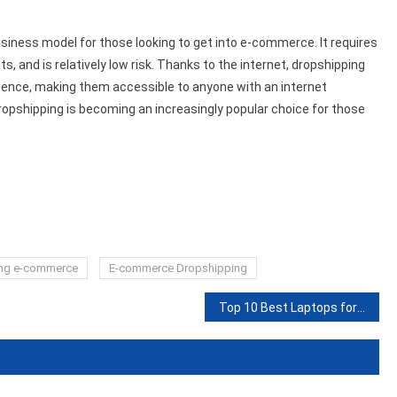
business model for those looking to get into e-commerce. It requires
ts, and is relatively low risk. Thanks to the internet, dropshipping
dience, making them accessible to anyone with an internet
dropshipping is becoming an increasingly popular choice for those
ng e-commerce
E-commerce Dropshipping
Top 10 Best Laptops for Writers in 2023: Reviews and Guide