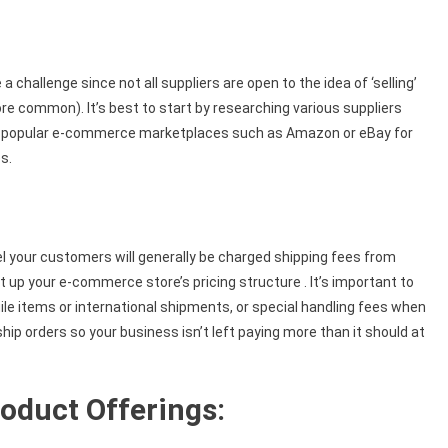
 challenge since not all suppliers are open to the idea of ‘selling’
e common). It’s best to start by researching various suppliers
on popular e-commerce marketplaces such as Amazon or eBay for
s.
your customers will generally be charged shipping fees from
 up your e-commerce store’s pricing structure . It’s important to
agile items or international shipments, or special handling fees when
ship orders so your business isn’t left paying more than it should at
oduct Offerings: