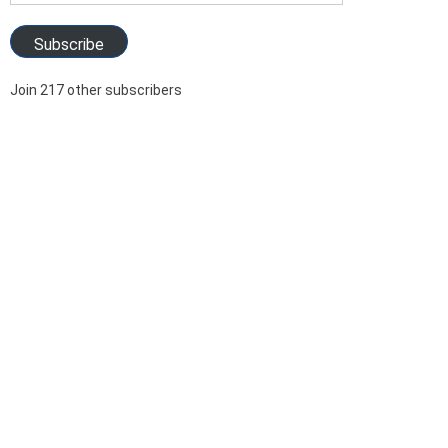
Address
Subscribe
Join 217 other subscribers