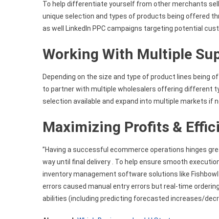
To help differentiate yourself from other merchants sell
unique selection and types of products being offered t
as well LinkedIn PPC campaigns targeting potential cust
Working With Multiple Sup
Depending on the size and type of product lines being o
to partner with multiple wholesalers offering different
selection available and expand into multiple markets if
Maximizing Profits & Effic
”Having a successful ecommerce operations hinges greatly
way until final delivery . To help ensure smooth execu
inventory management software solutions like Fishbowl
errors caused manual entry errors but real-time ordering
abilities (including predicting forecasted increases/de