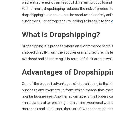
way, entrepreneurs can test out different products and
Furthermore, dropshipping reduces the risk of product r
dropshipping businesses can be conducted entirely onlin
customers. For entrepreneurs looking to break into the
What is Dropshipping?
Dropshipping is a process where an e-commerce store se
shipped directly from the supplier or manufacturer instea
overhead and be more agile in terms of their orders, whil
Advantages of Dropshippi
One of the biggest advantages of dropshipping is that it
purchase any inventory up front, which means that their 
mortar businesses. Another advantage is that orders ca
immediately after ordering them online. Additionally, s
merchant and consumer, there are fewer opportunities fo