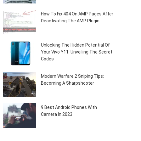
How To Fix 404 On AMP Pages After
Deactivating The AMP Plugin
Unlocking The Hidden Potential Of
Your Vivo Y11: Unveiling The Secret
Codes
Modern Warfare 2 Sniping Tips:
Becoming A Sharpshooter
9 Best Android Phones With
Camera In 2023