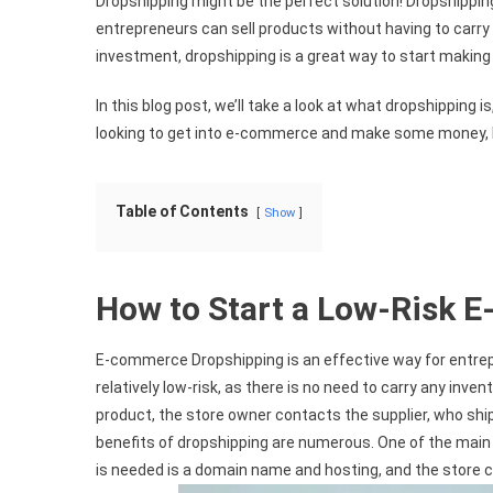
Dropshipping might be the perfect solution! Dropshippi
entrepreneurs can sell products without having to carry 
investment, dropshipping is a great way to start making
In this blog post, we’ll take a look at what dropshipping is
looking to get into e-commerce and make some money, le
Table of Contents
Show
How to Start a Low-Risk 
E-commerce Dropshipping is an effective way for entre
relatively low-risk, as there is no need to carry any inv
product, the store owner contacts the supplier, who ship
benefits of dropshipping are numerous. One of the main 
is needed is a domain name and hosting, and the store c