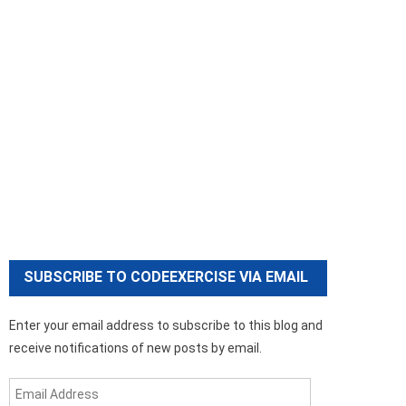
SUBSCRIBE TO CODEEXERCISE VIA EMAIL
Enter your email address to subscribe to this blog and
receive notifications of new posts by email.
Email