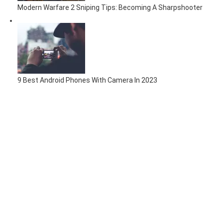
Modern Warfare 2 Sniping Tips: Becoming A Sharpshooter
9 Best Android Phones With Camera In 2023