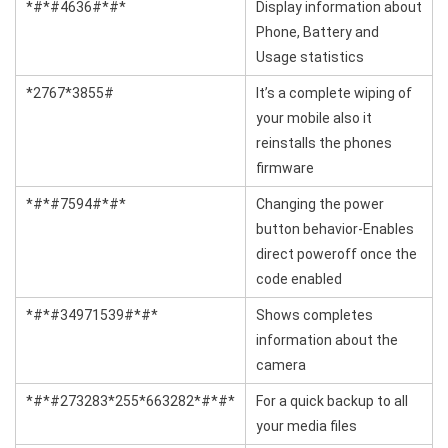
*#*#4636#*#*
Display information about
Phone, Battery and
Usage statistics
*2767*3855#
It’s a complete wiping of
your mobile also it
reinstalls the phones
firmware
*#*#7594#*#*
Changing the power
button behavior-Enables
direct poweroff once the
code enabled
*#*#34971539#*#*
Shows completes
information about the
camera
*#*#273283*255*663282*#*#*
For a quick backup to all
your media files