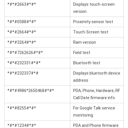
*#*#2663#*#*
Displays touch-screen
version
*#*#0588#*#*
Proximity sensor test
*#*#2664#*#*
Touch-Screen test
*#*#3264#*#*
Ram version
*#*#7262626#*#*
Field test
*#*#232331#*#*
Bluetooth test
*#*#232337#*#
Displays bluetooth device
address
*#*#4986*2650468#*#*
PDA, Phone, Hardware, RF
Call Date firmware info
*#*#8255#*#*
For Google Talk service
monitoring
*#*#1234#*#*
PDA and Phone firmware