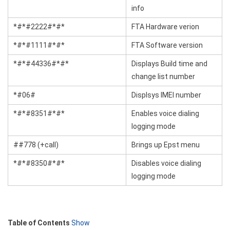
info
*#*#2222#*#*
FTA Hardware verion
*#*#1111#*#*
FTA Software version
*#*#44336#*#*
Displays Build time and
change list number
*#06#
Displsys IMEI number
*#*#8351#*#*
Enables voice dialing
logging mode
##778 (+call)
Brings up Epst menu
*#*#8350#*#*
Disables voice dialing
logging mode
Table of Contents
Show