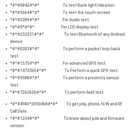
*#*#0842#*#* To test Back-light/vibration.
*#*#2664#*#* To test the touch-screen.
*#*#0289#*#* For Audio test.
*#*#0*#*#* For LCD display test.
*#*#232331#*#* To test Bluetooth of any Android
device.
*#*#0283#*#* To perform a packet loop-back
test.
*#*#1575#*#* For advanced GPS test.
*#*#1472365#*#* To Perform a quick GPS test.
*#*#0588#*#* To perform a proximity sensor
test.
*#*#7262626#*#* To perform field test.
*#*#4986*2650468#*#* To get pda, phone, H/W and RF
Call Date.
*#*#1234#*#* To know about pda and firmware
version.