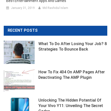
Best Entertainment Apps And Games
January 31, 2019
Md Rashidul Islam
RECENT POSTS
What To Do After Losing Your Job? 8
Strategies To Bounce Back
How To Fix 404 On AMP Pages After
Deactivating The AMP Plugin
Unlocking The Hidden Potential Of
Your Vivo Y11: Unveiling The Secret