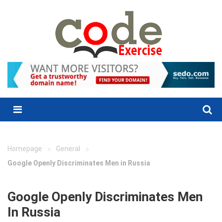
Skip
to
content
Menu
»
»
Homepage
General
Google Openly Discriminates Men in Russia
Google Openly Discriminates Men
In Russia