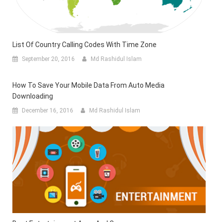
List Of Country Calling Codes With Time Zone
September 20, 2016
Md Rashidul Islam
How To Save Your Mobile Data From Auto Media
Downloading
December 16, 2016
Md Rashidul Islam