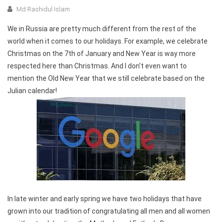
Md Rashidul Islam
We in Russia are pretty much different from the rest of the
world when it comes to our holidays. For example, we celebrate
Christmas on the 7th of January and New Year is way more
respected here than Christmas. And I don’t even want to
mention the Old New Year that we still celebrate based on the
Julian calendar!
In late winter and early spring we have two holidays that have
grown into our tradition of congratulating all men and all women