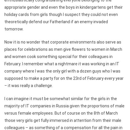
enthusiastically congratulating everyone belonging to the
appropriate gender and even the boys in kindergartens get their
holiday cards from girls though I suspect they could not even
theoretically defend our Fatherland if an enemy invaded
tomorrow.
Now it is no wonder that corporate environments also serve as
places for celebrations as men give flowers to women in March
and women cook something special for their colleagues in
February. I remember what a nightmare it was working in an IT
company where I was the only girl with a dozen guys who I was
supposed to make a party for on the 23rd of February every year
– it was really a challenge.
I can imagine it must be somewhat similar for the girls in the
majority of IT companies in Russia given the proportions of male
versus female employees. But of course on the 8th of March
those very girls get fully immersed in attention from their male
colleagues – as something of a compensation for all the pain in