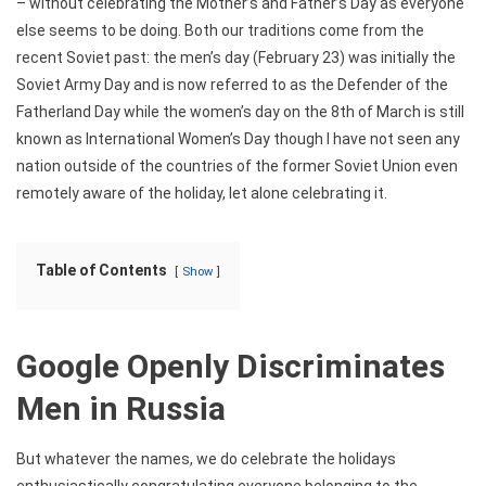
– without celebrating the Mother’s and Father’s Day as everyone
else seems to be doing. Both our traditions come from the
recent Soviet past: the men’s day (February 23) was initially the
Soviet Army Day and is now referred to as the Defender of the
Fatherland Day while the women’s day on the 8th of March is still
known as International Women’s Day though I have not seen any
nation outside of the countries of the former Soviet Union even
remotely aware of the holiday, let alone celebrating it.
Table of Contents
Show
Google Openly Discriminates
Men in Russia
But whatever the names, we do celebrate the holidays