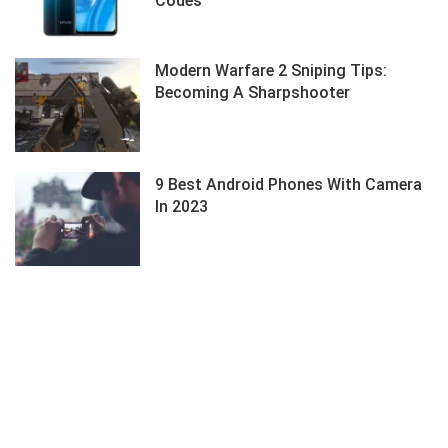
Codes
Modern Warfare 2 Sniping Tips:
Becoming A Sharpshooter
9 Best Android Phones With Camera
In 2023