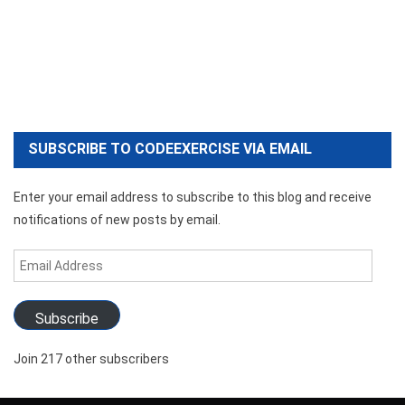
SUBSCRIBE TO CODEEXERCISE VIA EMAIL
Enter your email address to subscribe to this blog and receive
notifications of new posts by email.
Email
Address
Subscribe
Join 217 other subscribers