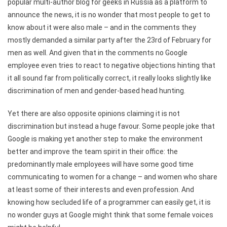
popular multi-author blog for geeks in Russia as a platform to
announce the news, it is no wonder that most people to get to
know about it were also male – and in the comments they
mostly demanded a similar party after the 23rd of February for
men as well. And given that in the comments no Google
employee even tries to react to negative objections hinting that
it all sound far from politically correct, it really looks slightly like
discrimination of men and gender-based head hunting.
Yet there are also opposite opinions claiming it is not
discrimination but instead a huge favour. Some people joke that
Google is making yet another step to make the environment
better and improve the team spirit in their office: the
predominantly male employees will have some good time
communicating to women for a change – and women who share
at least some of their interests and even profession. And
knowing how secluded life of a programmer can easily get, it is
no wonder guys at Google might think that some female voices