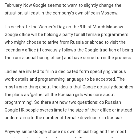
February. Now Google seems to want to slightly change the
situation, at least in the company’s own office in Moscow.
To celebrate the Women’s Day, on the 9th of March Moscow
Google office will be holding a party for all female programmers
who might choose to arrive from Russia or abroad to visit the
legendary office (it obviously follows the Google tradition of being
far from a usual boring office) and have some fun in the process.
Ladies are invited to fill in a dedicated form specifying various
work details and programming language to be accepted. The
most ironic thing about the idea is that Google actually describes
the plans as ‘gather all the Russian girls who care about
programming’. So there are now two questions: do Russian
Google HR people overestimate the size of their office or instead
underestimate the number of female developers in Russia?
Anyway, since Google chose its own official blog and the most