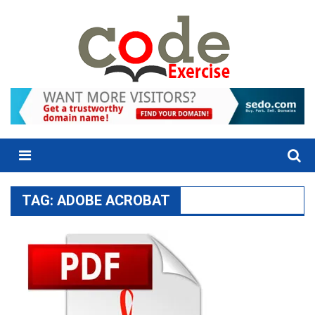
Skip
to
content
Menu
TAG:
ADOBE ACROBAT