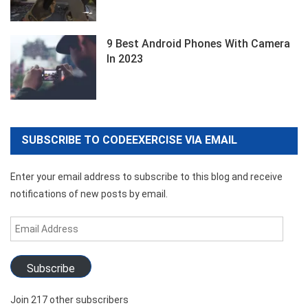
9 Best Android Phones With Camera
In 2023
SUBSCRIBE TO CODEEXERCISE VIA EMAIL
Enter your email address to subscribe to this blog and receive
notifications of new posts by email.
Email
Address
Subscribe
Join 217 other subscribers