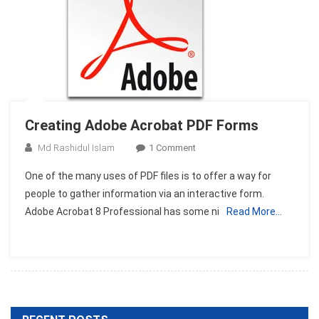
Creating Adobe Acrobat PDF Forms
On
Md Rashidul Islam
1 Comment
Creating
One of the many uses of PDF files is to offer a way for
Adobe
people to gather information via an interactive form.
Acrobat
Adobe Acrobat 8 Professional has some ni
Read More…
PDF
Forms