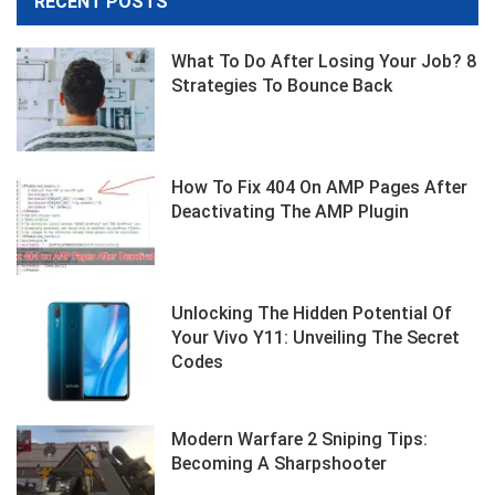
RECENT POSTS
What To Do After Losing Your Job? 8
Strategies To Bounce Back
How To Fix 404 On AMP Pages After
Deactivating The AMP Plugin
Unlocking The Hidden Potential Of
Your Vivo Y11: Unveiling The Secret
Codes
Modern Warfare 2 Sniping Tips:
Becoming A Sharpshooter