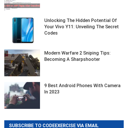
Unlocking The Hidden Potential Of
Your Vivo Y11: Unveiling The Secret
Codes
Modern Warfare 2 Sniping Tips:
Becoming A Sharpshooter
9 Best Android Phones With Camera
In 2023
SUBSCRIBE TO CODEEXERCISE VIA EMAIL