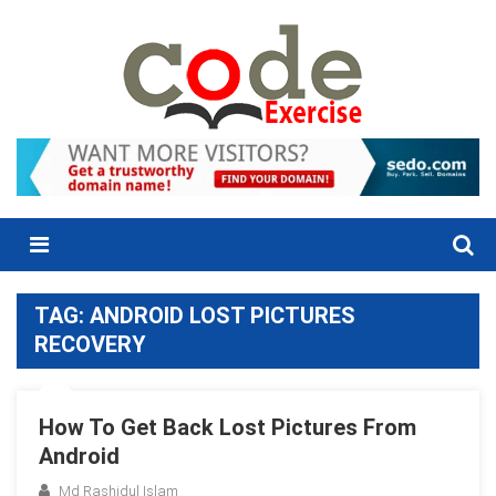
Skip
to
content
Menu
TAG:
ANDROID LOST PICTURES
RECOVERY
How To Get Back Lost Pictures From
Android
Md Rashidul Islam