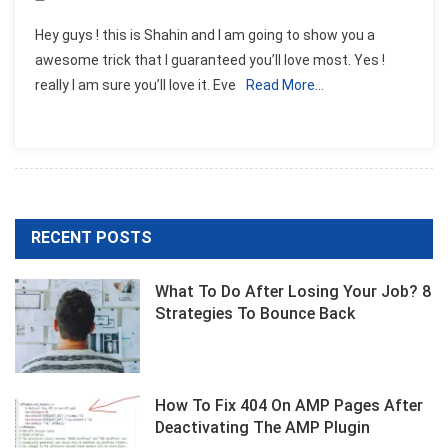
Hey guys ! this is Shahin and I am going to show you a
awesome trick that I guaranteed you’ll love most. Yes !
really I am sure you’ll love it. Eve
Read More…
RECENT POSTS
What To Do After Losing Your Job? 8
Strategies To Bounce Back
How To Fix 404 On AMP Pages After
Deactivating The AMP Plugin