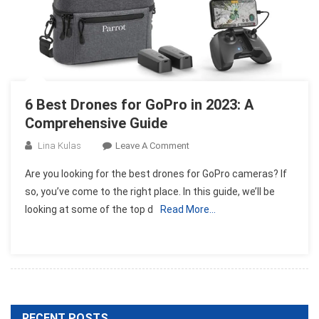
6 Best Drones for GoPro in 2023: A
Comprehensive Guide
On
Lina Kulas
Leave A Comment
6
Are you looking for the best drones for GoPro cameras? If
Best
so, you’ve come to the right place. In this guide, we’ll be
Drones
looking at some of the top d
Read More…
For
GoPro
In
2023:
A
Comprehensive
Guide
RECENT POSTS