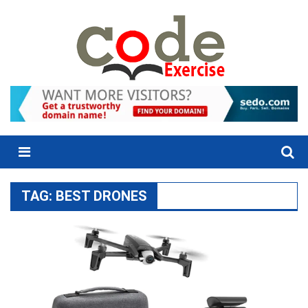
Skip
to
content
Menu
TAG:
BEST DRONES