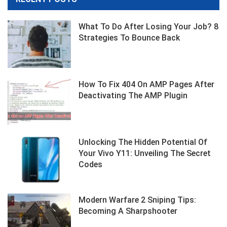
What To Do After Losing Your Job? 8
Strategies To Bounce Back
How To Fix 404 On AMP Pages After
Deactivating The AMP Plugin
Unlocking The Hidden Potential Of
Your Vivo Y11: Unveiling The Secret
Codes
Modern Warfare 2 Sniping Tips:
Becoming A Sharpshooter