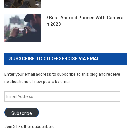
9 Best Android Phones With Camera
In 2023
SUBSCRIBE TO CODEEXERCISE VIA EMAIL
Enter your email address to subscribe to this blog and receive
notifications of new posts by email.
Email
Address
Subscribe
Join 217 other subscribers