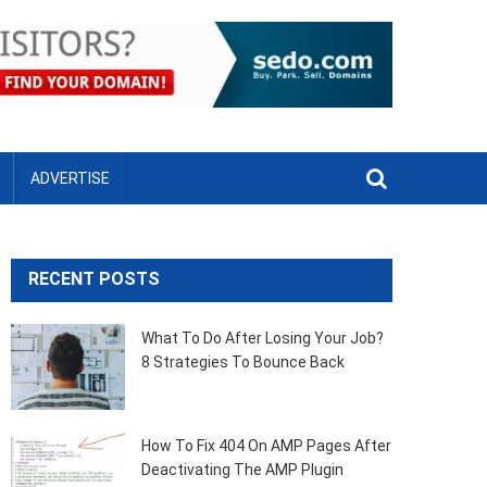
ADVERTISE
RECENT POSTS
What To Do After Losing Your Job?
8 Strategies To Bounce Back
How To Fix 404 On AMP Pages After
Deactivating The AMP Plugin