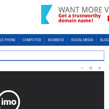
LE PHONE
COMPUTER
BUSINESS
SOCIAL MEDIA
BLOG