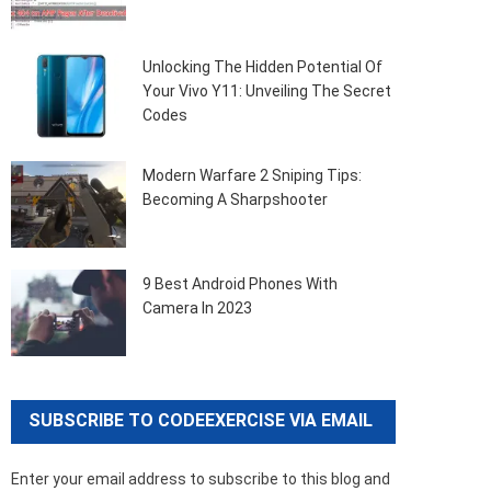
Unlocking The Hidden Potential Of
Your Vivo Y11: Unveiling The Secret
Codes
Modern Warfare 2 Sniping Tips:
Becoming A Sharpshooter
9 Best Android Phones With
Camera In 2023
SUBSCRIBE TO CODEEXERCISE VIA EMAIL
Enter your email address to subscribe to this blog and