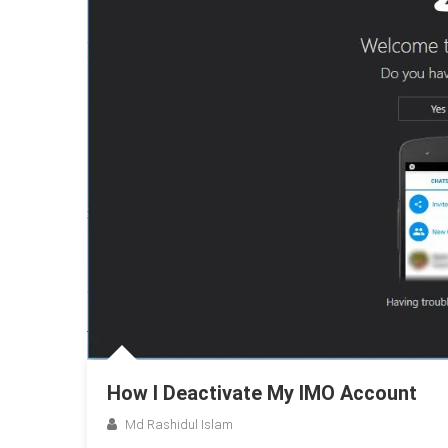
How I Deactivate My IMO Account
Md Rashidul Islam