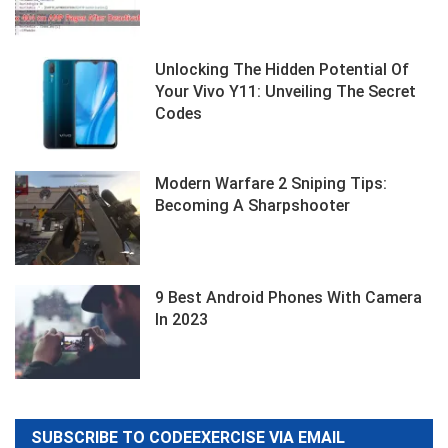
Unlocking The Hidden Potential Of
Your Vivo Y11: Unveiling The Secret
Codes
Modern Warfare 2 Sniping Tips:
Becoming A Sharpshooter
9 Best Android Phones With Camera
In 2023
SUBSCRIBE TO CODEEXERCISE VIA EMAIL