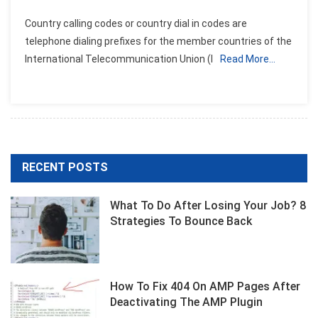
Country calling codes or country dial in codes are
telephone dialing prefixes for the member countries of the
International Telecommunication Union (I
Read More…
RECENT POSTS
What To Do After Losing Your Job? 8
Strategies To Bounce Back
How To Fix 404 On AMP Pages After
Deactivating The AMP Plugin