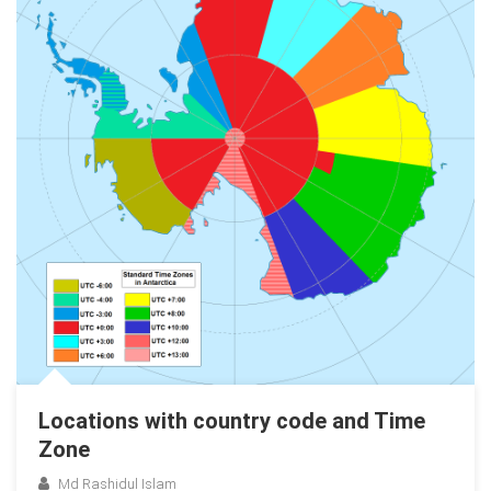
Locations with country code and Time
Zone
Md Rashidul Islam