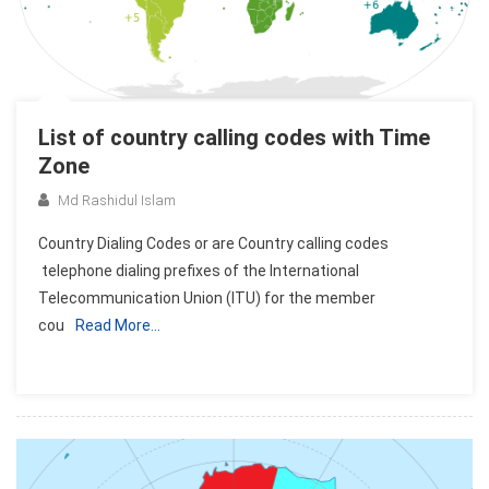
List of country calling codes with Time
Zone
Md Rashidul Islam
Country Dialing Codes or are Country calling codes
telephone dialing prefixes of the International
Telecommunication Union (ITU) for the member
cou
Read More…