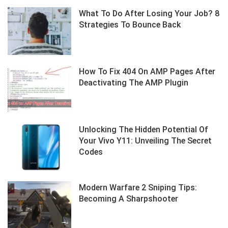
What To Do After Losing Your Job? 8
Strategies To Bounce Back
How To Fix 404 On AMP Pages After
Deactivating The AMP Plugin
Unlocking The Hidden Potential Of
Your Vivo Y11: Unveiling The Secret
Codes
Modern Warfare 2 Sniping Tips:
Becoming A Sharpshooter