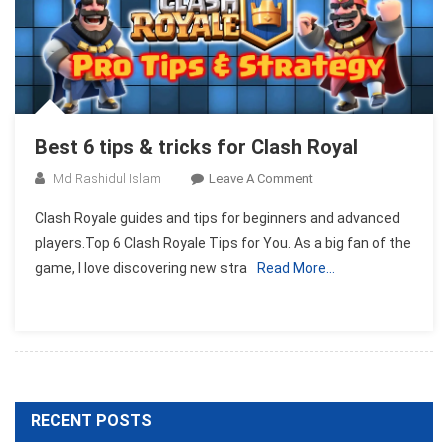
Best 6 tips & tricks for Clash Royal
On
Md Rashidul Islam
Leave A Comment
Best
Clash Royale guides and tips for beginners and advanced
6
players.Top 6 Clash Royale Tips for You. As a big fan of the
Tips
game, I love discovering new stra
Read More…
&
Tricks
For
Clash
Royal
RECENT POSTS