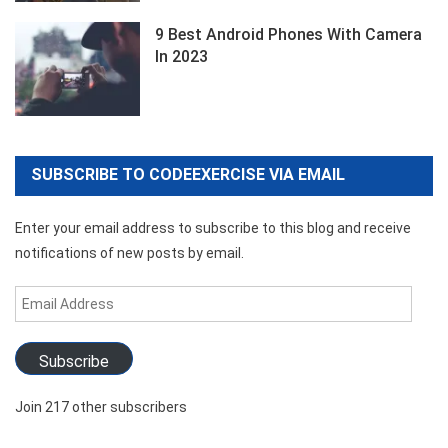
9 Best Android Phones With Camera
In 2023
SUBSCRIBE TO CODEEXERCISE VIA EMAIL
Enter your email address to subscribe to this blog and receive
notifications of new posts by email.
Email
Address
Subscribe
Join 217 other subscribers