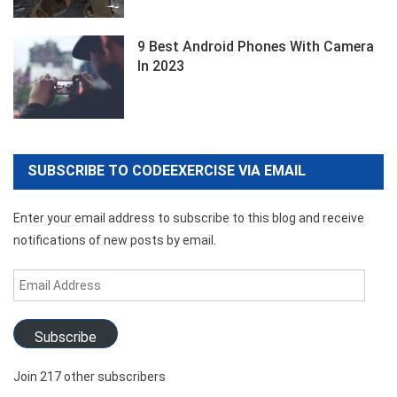
9 Best Android Phones With Camera
In 2023
SUBSCRIBE TO CODEEXERCISE VIA EMAIL
Enter your email address to subscribe to this blog and receive
notifications of new posts by email.
Email
Address
Subscribe
Join 217 other subscribers