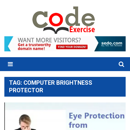
Skip
to
content
Menu
TAG:
COMPUTER BRIGHTNESS
PROTECTOR