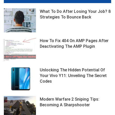
What To Do After Losing Your Job? 8
Strategies To Bounce Back
How To Fix 404 On AMP Pages After
Deactivating The AMP Plugin
Unlocking The Hidden Potential Of
Your Vivo Y11: Unveiling The Secret
Codes
Modern Warfare 2 Sniping Tips:
Becoming A Sharpshooter