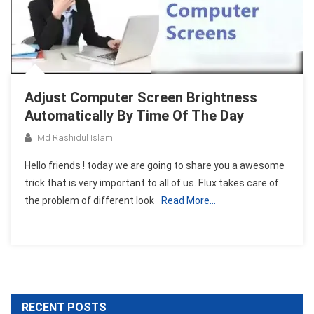
Adjust Computer Screen Brightness
Automatically By Time Of The Day
Md Rashidul Islam
Hello friends ! today we are going to share you a awesome
trick that is very important to all of us. F.lux takes care of
the problem of different look
Read More…
RECENT POSTS