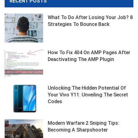
RECENT POSTS
What To Do After Losing Your Job? 8
Strategies To Bounce Back
How To Fix 404 On AMP Pages After
Deactivating The AMP Plugin
Unlocking The Hidden Potential Of
Your Vivo Y11: Unveiling The Secret
Codes
Modern Warfare 2 Sniping Tips:
Becoming A Sharpshooter