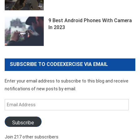
9 Best Android Phones With Camera
In 2023
SUBSCRIBE TO CODEEXERCISE VIA EMAIL
Enter your email address to subscribe to this blog and receive
notifications of new posts by email.
Email
Address
Subscribe
Join 217 other subscribers