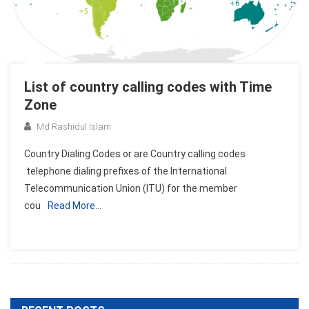
List of country calling codes with Time
Zone
Md Rashidul Islam
Country Dialing Codes or are Country calling codes
telephone dialing prefixes of the International
Telecommunication Union (ITU) for the member
cou
Read More…