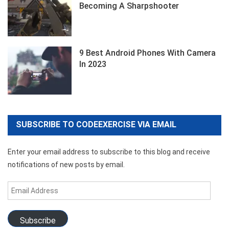
Becoming A Sharpshooter
9 Best Android Phones With Camera
In 2023
SUBSCRIBE TO CODEEXERCISE VIA EMAIL
Enter your email address to subscribe to this blog and receive
notifications of new posts by email.
Email
Address
Subscribe