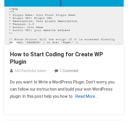
How to Start Coding for Create WP
Plugin
On
Md Rashidul Islam
1 Comment
How
Do you want to Write a WordPress Plugin. Don’t worry, you
To
can follow our instruction and build your won WordPress
Start
plugin. In this post help you how to
Read More…
Coding
For
Create
WP
Plugin