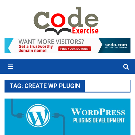
Skip
to
content
Menu
TAG:
CREATE WP PLUGIN