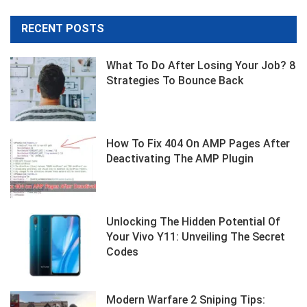
RECENT POSTS
What To Do After Losing Your Job? 8
Strategies To Bounce Back
How To Fix 404 On AMP Pages After
Deactivating The AMP Plugin
Unlocking The Hidden Potential Of
Your Vivo Y11: Unveiling The Secret
Codes
Modern Warfare 2 Sniping Tips: