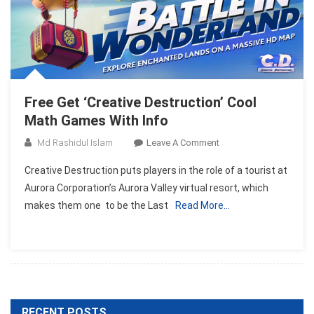
Free Get ‘Creative Destruction’ Cool
Math Games With Info
On
Md Rashidul Islam
Leave A Comment
Free
Creative Destruction puts players in the role of a tourist at
Get
Aurora Corporation’s Aurora Valley virtual resort, which
‘Creative
makes them one to be the Last
Read More…
Destruction’
Cool
Math
Games
With
Info
RECENT POSTS