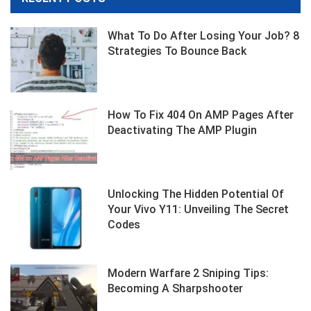
What To Do After Losing Your Job? 8
Strategies To Bounce Back
How To Fix 404 On AMP Pages After
Deactivating The AMP Plugin
Unlocking The Hidden Potential Of
Your Vivo Y11: Unveiling The Secret
Codes
Modern Warfare 2 Sniping Tips:
Becoming A Sharpshooter