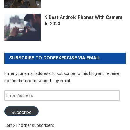
9 Best Android Phones With Camera
In 2023
SUBSCRIBE TO CODEEXERCISE VIA EMAIL
Enter your email address to subscribe to this blog and receive
notifications of new posts by email.
Email
Address
Subscribe
Join 217 other subscribers