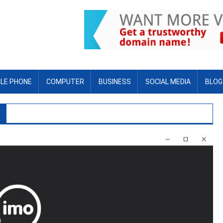
LE PHONE
COMPUTER
BUSINESS
SOCIAL MEDIA
BLOG