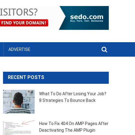
ADVERTISE
RECENT POSTS
What To Do After Losing Your Job?
8 Strategies To Bounce Back
How To Fix 404 On AMP Pages After
Deactivating The AMP Plugin