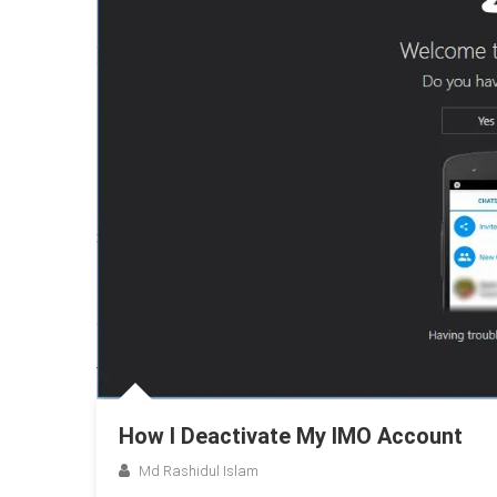
How I Deactivate My IMO Account
Md Rashidul Islam