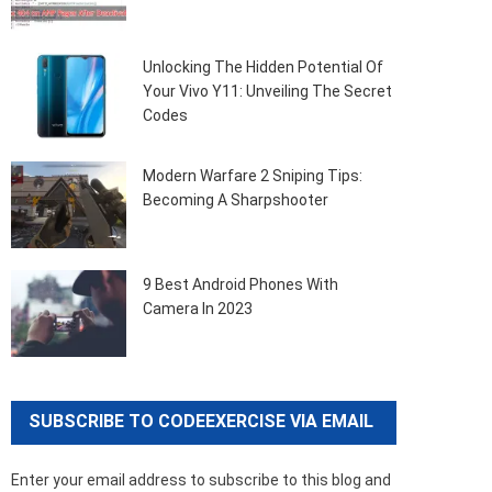
Unlocking The Hidden Potential Of
Your Vivo Y11: Unveiling The Secret
Codes
Modern Warfare 2 Sniping Tips:
Becoming A Sharpshooter
9 Best Android Phones With
Camera In 2023
SUBSCRIBE TO CODEEXERCISE VIA EMAIL
Enter your email address to subscribe to this blog and