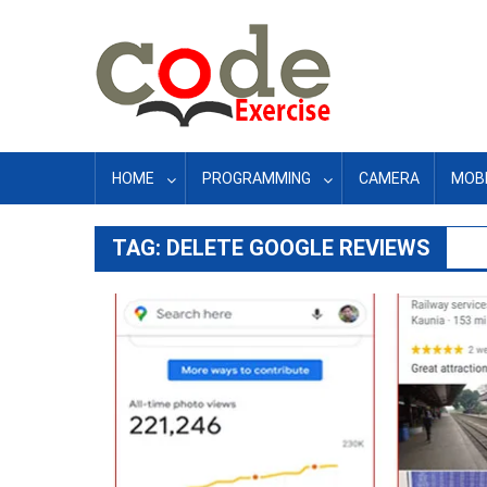
Skip
to
content
HOME
PROGRAMMING
CAMERA
MOBI
TAG:
DELETE GOOGLE REVIEWS