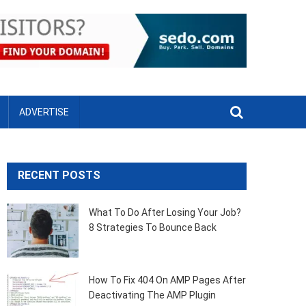
ADVERTISE
RECENT POSTS
What To Do After Losing Your Job?
8 Strategies To Bounce Back
How To Fix 404 On AMP Pages After
Deactivating The AMP Plugin