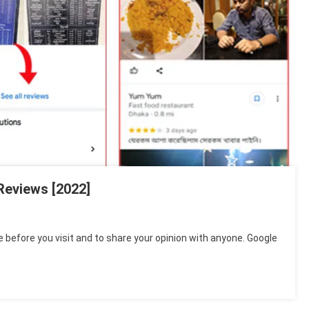
Reviews [2022]
e before you visit and to share your opinion with anyone. Google