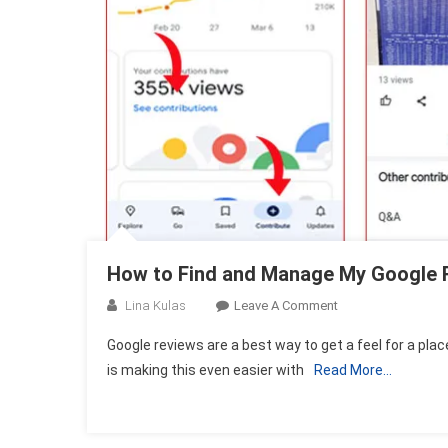
How to Find and Manage My Google 
On
Lina Kulas
Leave A Comment
How
Google reviews are a best way to get a feel for a plac
To
is making this even easier with
Read More…
Find
And
Manage
My