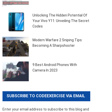
Unlocking The Hidden Potential Of
Your Vivo Y11: Unveiling The Secret
Codes
Modern Warfare 2 Sniping Tips:
Becoming A Sharpshooter
9 Best Android Phones With
Camera In 2023
SUBSCRIBE TO CODEEXERCISE VIA EMAIL
Enter your email address to subscribe to this blog and