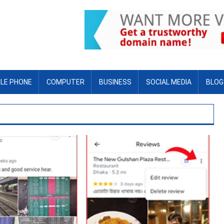
LE PHONE
COMPUTER
BUSINESS
SOCIAL MEDIA
BLOG