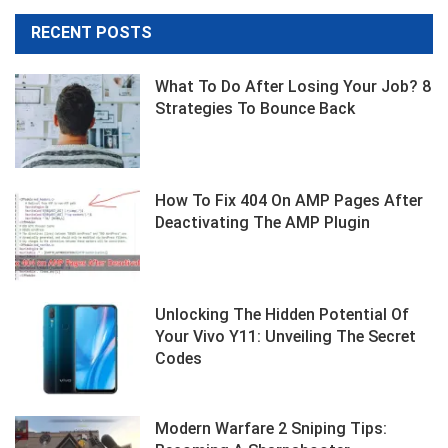
RECENT POSTS
What To Do After Losing Your Job? 8
Strategies To Bounce Back
How To Fix 404 On AMP Pages After
Deactivating The AMP Plugin
Unlocking The Hidden Potential Of
Your Vivo Y11: Unveiling The Secret
Codes
Modern Warfare 2 Sniping Tips: