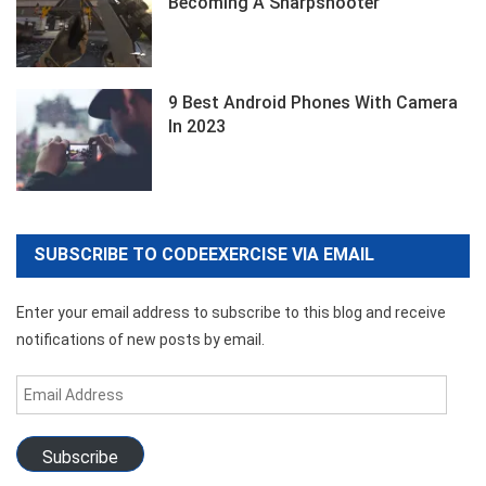
Becoming A Sharpshooter
9 Best Android Phones With Camera
In 2023
SUBSCRIBE TO CODEEXERCISE VIA EMAIL
Enter your email address to subscribe to this blog and receive
notifications of new posts by email.
Email
Address
Subscribe