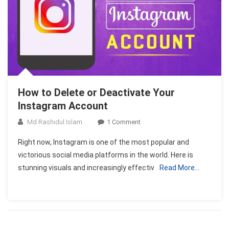
How to Delete or Deactivate Your
Instagram Account
On
Md Rashidul Islam
1 Comment
How
Right now, Instagram is one of the most popular and
To
victorious social media platforms in the world. Here is
Delete
stunning visuals and increasingly effectiv
Read More…
Or
Deactivate
Your
Instagram
Account