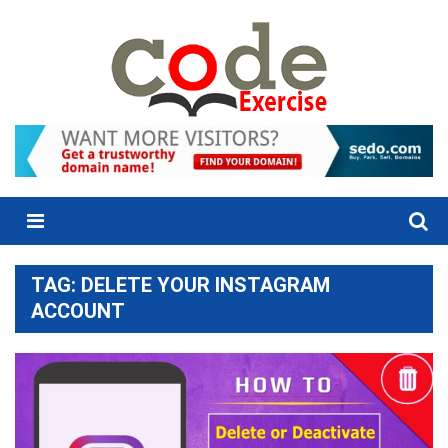
Skip
to
content
Menu
TAG:
DELETE YOUR INSTAGRAM
ACCOUNT