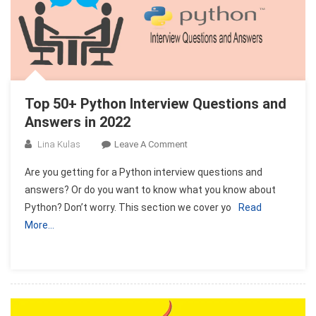
Top 50+ Python Interview Questions and
Answers in 2022
On
Lina Kulas
Leave A Comment
Top
Are you getting for a Python interview questions and
50+
answers? Or do you want to know what you know about
Python
Python? Don’t worry. This section we cover yo
Read
Interview
More…
Questions
And
Answers
In
2022