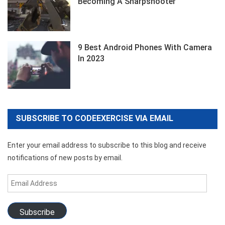
Becoming A Sharpshooter
9 Best Android Phones With Camera
In 2023
SUBSCRIBE TO CODEEXERCISE VIA EMAIL
Enter your email address to subscribe to this blog and receive
notifications of new posts by email.
Email
Address
Subscribe