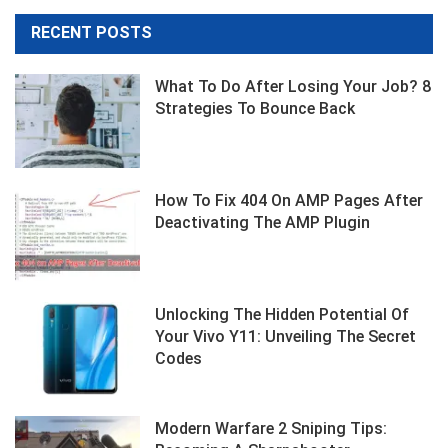
RECENT POSTS
What To Do After Losing Your Job? 8
Strategies To Bounce Back
How To Fix 404 On AMP Pages After
Deactivating The AMP Plugin
Unlocking The Hidden Potential Of
Your Vivo Y11: Unveiling The Secret
Codes
Modern Warfare 2 Sniping Tips: