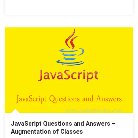
JavaScript Questions and Answers –
Augmentation of Classes