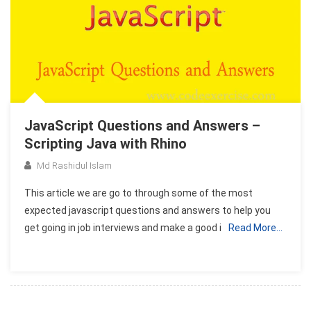
JavaScript Questions and Answers –
Scripting Java with Rhino
Md Rashidul Islam
This article we are go to through some of the most
expected javascript questions and answers to help you
get going in job interviews and make a good i
Read More…