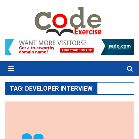
Skip
to
content
Menu
TAG:
DEVELOPER INTERVIEW