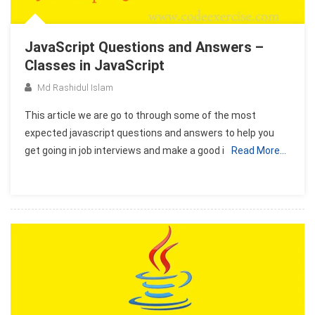
JavaScript Questions and Answers –
Classes in JavaScript
Md Rashidul Islam
This article we are go to through some of the most
expected javascript questions and answers to help you
get going in job interviews and make a good i
Read More…