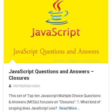
JavaScript Questions and Answers –
Closures
Md Rashidul Islam
This set of Top ten Javascript Multiple Choice Questions
& Answers (MCQs) focuses on “Closures”. 1. What kind of
scoping does JavaScript use?
Read More…