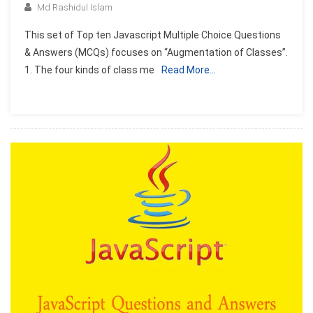
Md Rashidul Islam
This set of Top ten Javascript Multiple Choice Questions
& Answers (MCQs) focuses on “Augmentation of Classes”.
1. The four kinds of class me
Read More…