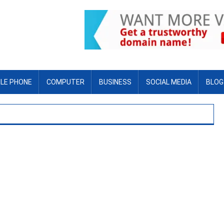
LE PHONE
COMPUTER
BUSINESS
SOCIAL MEDIA
BLOG