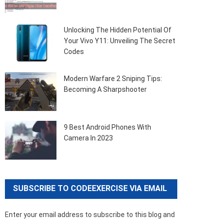
Unlocking The Hidden Potential Of
Your Vivo Y11: Unveiling The Secret
Codes
Modern Warfare 2 Sniping Tips:
Becoming A Sharpshooter
9 Best Android Phones With
Camera In 2023
SUBSCRIBE TO CODEEXERCISE VIA EMAIL
Enter your email address to subscribe to this blog and