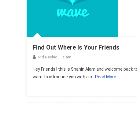
Find Out Where Is Your Friends
Md Rashidul Islam
Hey Friends ! this is Shahin Alam and welcome back to
want to introduce you with a a
Read More…