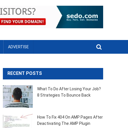
ADVERTISE
RECENT POSTS
What To Do After Losing Your Job?
8 Strategies To Bounce Back
How To Fix 404 On AMP Pages After
Deactivating The AMP Plugin