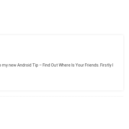
 my new Android Tip – Find Out Where Is Your Friends. Firstly I