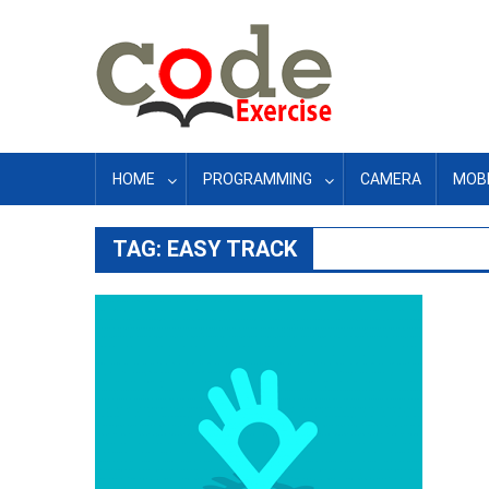
Skip
to
content
HOME
PROGRAMMING
CAMERA
MOBI
TAG:
EASY TRACK