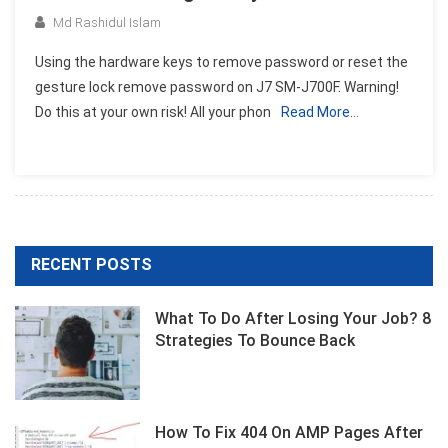
Md Rashidul Islam
Using the hardware keys to remove password or reset the
gesture lock remove password on J7 SM-J700F. Warning!
Do this at your own risk! All your phon
Read More…
RECENT POSTS
What To Do After Losing Your Job? 8
Strategies To Bounce Back
How To Fix 404 On AMP Pages After