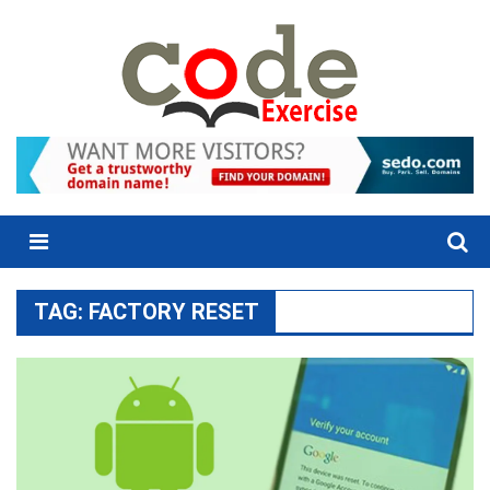
Skip
to
content
Menu
TAG:
FACTORY RESET