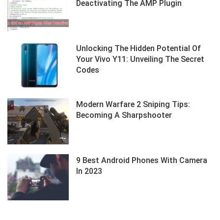
Deactivating The AMP Plugin
Unlocking The Hidden Potential Of
Your Vivo Y11: Unveiling The Secret
Codes
Modern Warfare 2 Sniping Tips:
Becoming A Sharpshooter
9 Best Android Phones With Camera
In 2023