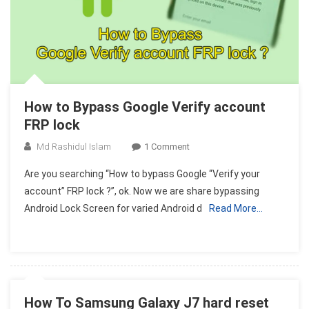
How to Bypass Google Verify account
FRP lock
On
Md Rashidul Islam
1 Comment
How
Are you searching “How to bypass Google “Verify your
To
account” FRP lock ?”, ok. Now we are share bypassing
Bypass
Android Lock Screen for varied Android d
Read More…
Google
Verify
Account
FRP
Lock
How To Samsung Galaxy J7 hard reset