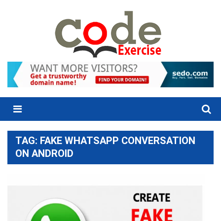
Skip
to
content
Menu
TAG:
FAKE WHATSAPP CONVERSATION
ON ANDROID