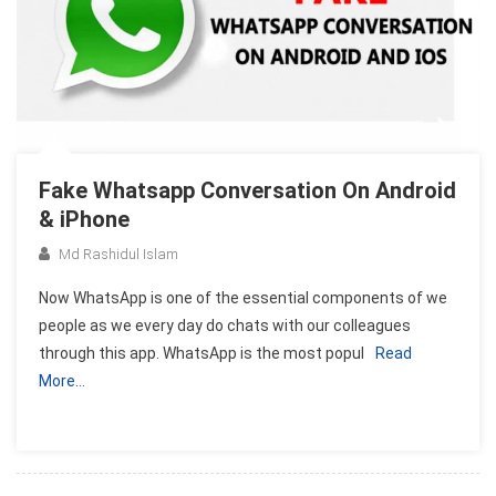
Fake Whatsapp Conversation On Android
& iPhone
Md Rashidul Islam
Now WhatsApp is one of the essential components of we
people as we every day do chats with our colleagues
through this app. WhatsApp is the most popul
Read
More…