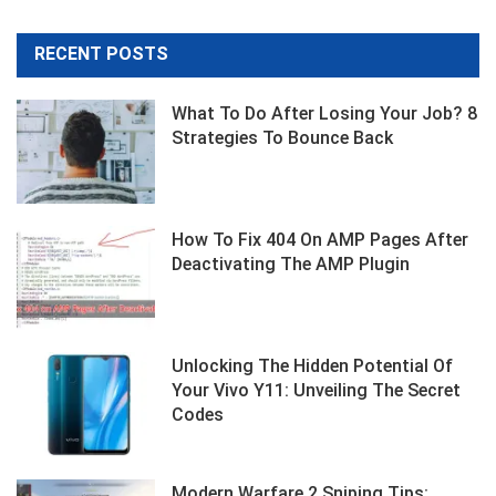
RECENT POSTS
What To Do After Losing Your Job? 8
Strategies To Bounce Back
How To Fix 404 On AMP Pages After
Deactivating The AMP Plugin
Unlocking The Hidden Potential Of
Your Vivo Y11: Unveiling The Secret
Codes
Modern Warfare 2 Sniping Tips: