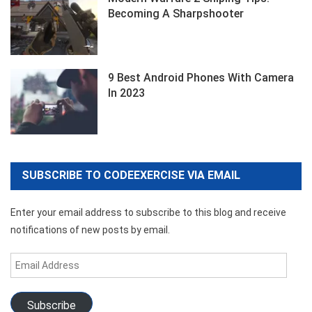
Becoming A Sharpshooter
9 Best Android Phones With Camera
In 2023
SUBSCRIBE TO CODEEXERCISE VIA EMAIL
Enter your email address to subscribe to this blog and receive
notifications of new posts by email.
Email
Address
Subscribe