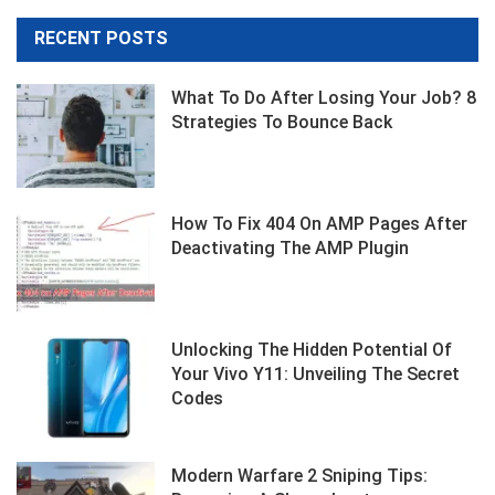
RECENT POSTS
What To Do After Losing Your Job? 8
Strategies To Bounce Back
How To Fix 404 On AMP Pages After
Deactivating The AMP Plugin
Unlocking The Hidden Potential Of
Your Vivo Y11: Unveiling The Secret
Codes
Modern Warfare 2 Sniping Tips: