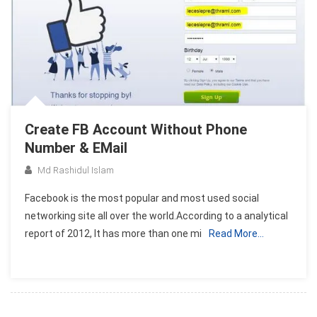
Create FB Account Without Phone
Number & EMail
Md Rashidul Islam
Facebook is the most popular and most used social
networking site all over the world.According to a analytical
report of 2012, It has more than one mi
Read More…