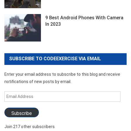
9 Best Android Phones With Camera
In 2023
SUBSCRIBE TO CODEEXERCISE VIA EMAIL
Enter your email address to subscribe to this blog and receive
notifications of new posts by email.
Email
Address
Subscribe
Join 217 other subscribers