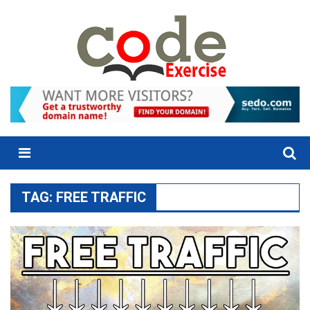
Skip
to
content
Menu
TAG:
FREE TRAFFIC