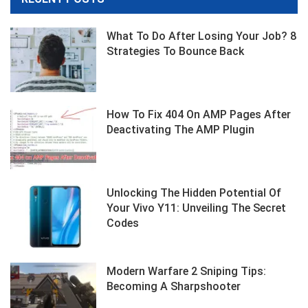
What To Do After Losing Your Job? 8
Strategies To Bounce Back
How To Fix 404 On AMP Pages After
Deactivating The AMP Plugin
Unlocking The Hidden Potential Of
Your Vivo Y11: Unveiling The Secret
Codes
Modern Warfare 2 Sniping Tips:
Becoming A Sharpshooter