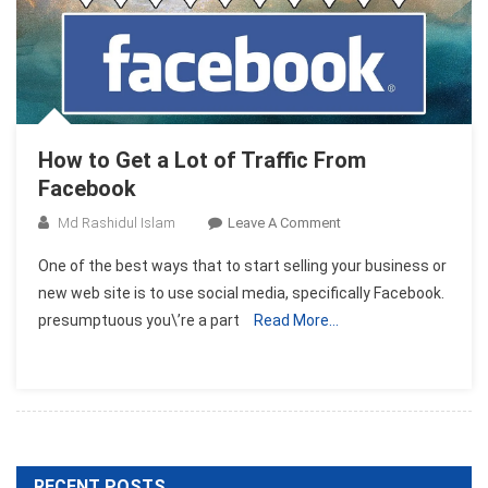
How to Get a Lot of Traffic From
Facebook
On
Md Rashidul Islam
Leave A Comment
How
One of the best ways that to start selling your business or
To
new web site is to use social media, specifically Facebook.
Get
presumptuous you\’re a part
Read More…
A
Lot
Of
Traffic
From
Facebook
RECENT POSTS