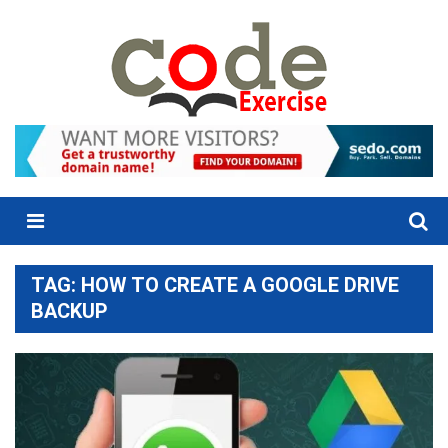
Skip
to
content
Menu
TAG:
HOW TO CREATE A GOOGLE DRIVE
BACKUP