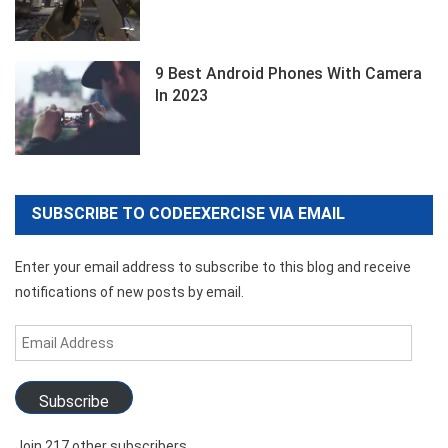
9 Best Android Phones With Camera
In 2023
SUBSCRIBE TO CODEEXERCISE VIA EMAIL
Enter your email address to subscribe to this blog and receive
notifications of new posts by email.
Email
Address
Subscribe
Join 217 other subscribers