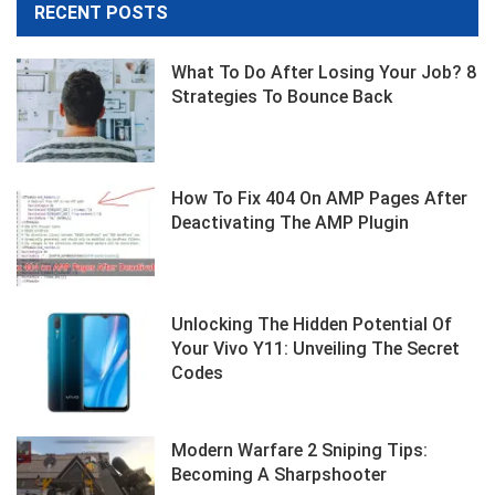
RECENT POSTS
What To Do After Losing Your Job? 8
Strategies To Bounce Back
How To Fix 404 On AMP Pages After
Deactivating The AMP Plugin
Unlocking The Hidden Potential Of
Your Vivo Y11: Unveiling The Secret
Codes
Modern Warfare 2 Sniping Tips:
Becoming A Sharpshooter