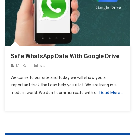
Safe WhatsApp Data With Google Drive
Md Rashidul Islam
Welcome to our site and today we will show you a
important trick that can help you a lot. We are living in a
modern world. We don’t communicate with o
Read More…