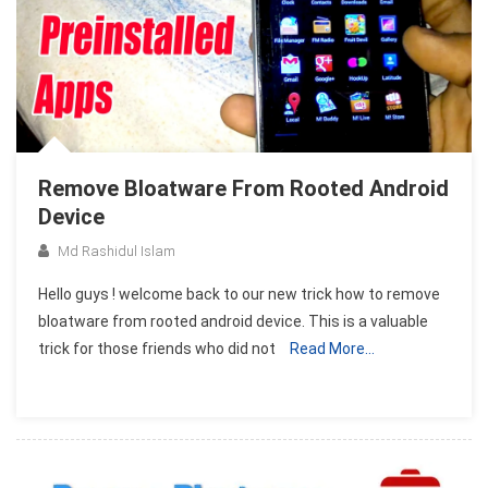
Remove Bloatware From Rooted Android
Device
Md Rashidul Islam
Hello guys ! welcome back to our new trick how to remove
bloatware from rooted android device. This is a valuable
trick for those friends who did not
Read More…