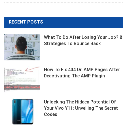
RECENT POSTS
What To Do After Losing Your Job? 8
Strategies To Bounce Back
How To Fix 404 On AMP Pages After
Deactivating The AMP Plugin
Unlocking The Hidden Potential Of
Your Vivo Y11: Unveiling The Secret
Codes