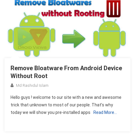
Remove Bloatware From Android Device
Without Root
Md Rashidul Islam
Hello guys ! welcome to our site with a new and awesome
trick that unknown to most of our people. That’s why
today we will show you pre-installed apps
Read More…