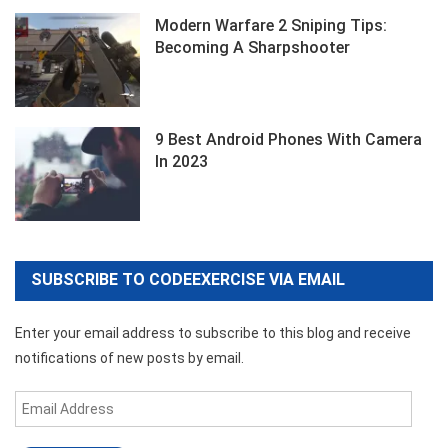
Modern Warfare 2 Sniping Tips:
Becoming A Sharpshooter
9 Best Android Phones With Camera
In 2023
SUBSCRIBE TO CODEEXERCISE VIA EMAIL
Enter your email address to subscribe to this blog and receive
notifications of new posts by email.
Email
Address