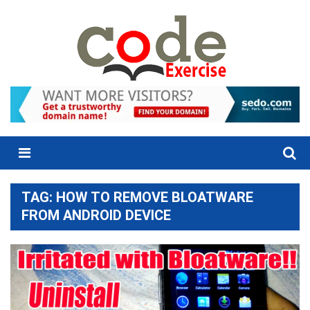
Skip
to
content
Menu
TAG:
HOW TO REMOVE BLOATWARE
FROM ANDROID DEVICE