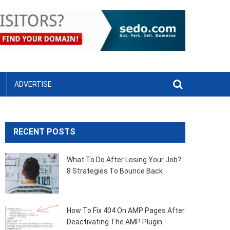
ADVERTISE
RECENT POSTS
What To Do After Losing Your Job?
8 Strategies To Bounce Back
How To Fix 404 On AMP Pages After
Deactivating The AMP Plugin