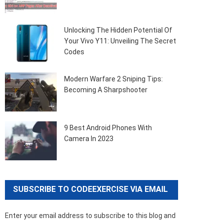
Unlocking The Hidden Potential Of
Your Vivo Y11: Unveiling The Secret
Codes
Modern Warfare 2 Sniping Tips:
Becoming A Sharpshooter
9 Best Android Phones With
Camera In 2023
SUBSCRIBE TO CODEEXERCISE VIA EMAIL
Enter your email address to subscribe to this blog and