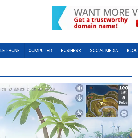
LE PHONE
COMPUTER
BUSINESS
SOCIAL MEDIA
BLOG