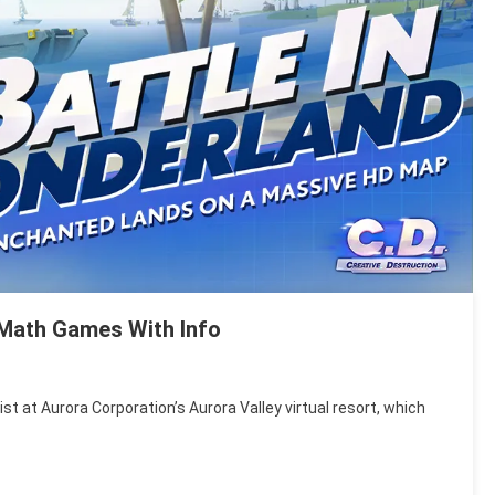
l Math Games With Info
ist at Aurora Corporation’s Aurora Valley virtual resort, which
’