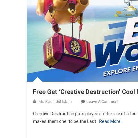
Free Get ‘Creative Destruction’ Coo
On
Md Rashidul Islam
Leave A Comment
Free
Creative Destruction puts players in the role of a tour
Get
makes them one to be the Last
Read More…
‘Creative
Destruction
Cool