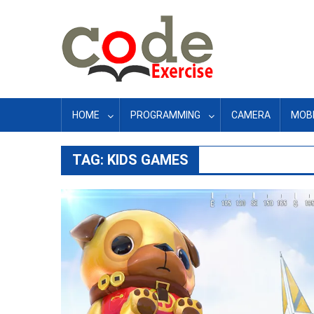
Skip
to
content
HOME
PROGRAMMING
CAMERA
MOBI
TAG:
KIDS GAMES