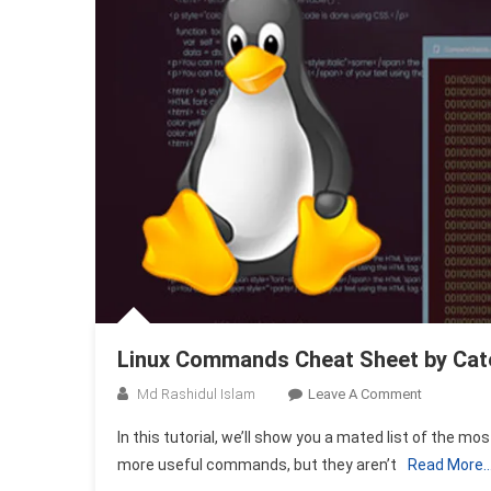
Linux Commands Cheat Sheet by Cat
On
Md Rashidul Islam
Leave A Comment
Linux
In this tutorial, we’ll show you a mated list of the
Command
more useful commands, but they aren’t
Read More
Cheat