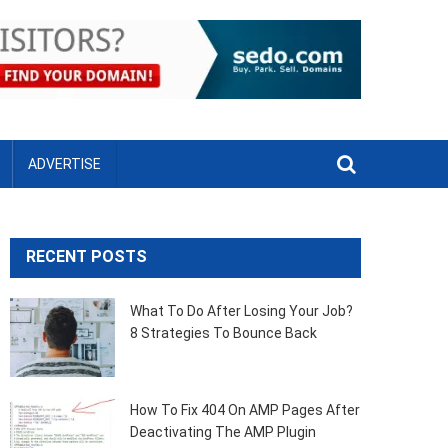
ADVERTISE
RECENT POSTS
What To Do After Losing Your Job?
8 Strategies To Bounce Back
How To Fix 404 On AMP Pages After
Deactivating The AMP Plugin