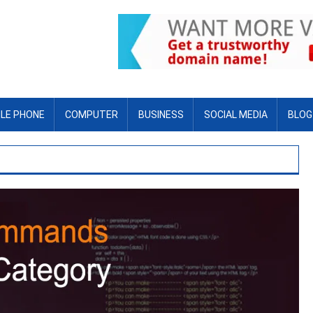
LE PHONE
COMPUTER
BUSINESS
SOCIAL MEDIA
BLOG