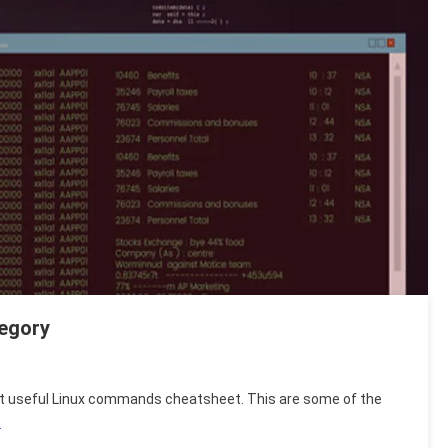
egory
 most useful Linux commands cheatsheet. This are some of the
s
…