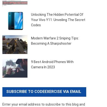
Unlocking The Hidden Potential Of
Your Vivo Y11: Unveiling The Secret
Codes
Modern Warfare 2 Sniping Tips:
Becoming A Sharpshooter
9 Best Android Phones With
Camera In 2023
SUBSCRIBE TO CODEEXERCISE VIA EMAIL
Enter your email address to subscribe to this blog and