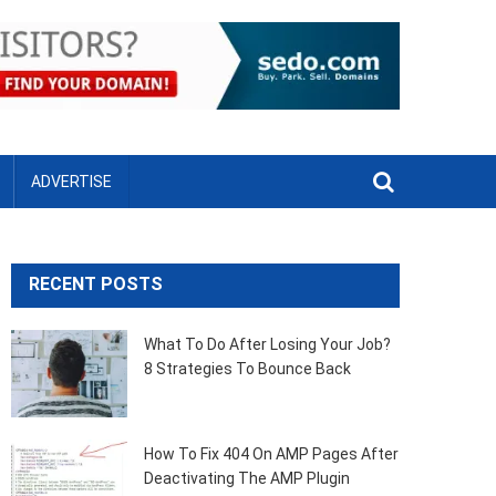
ADVERTISE
RECENT POSTS
What To Do After Losing Your Job?
8 Strategies To Bounce Back
How To Fix 404 On AMP Pages After
Deactivating The AMP Plugin