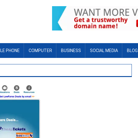
LE PHONE
COMPUTER
BUSINESS
SOCIAL MEDIA
BLOG