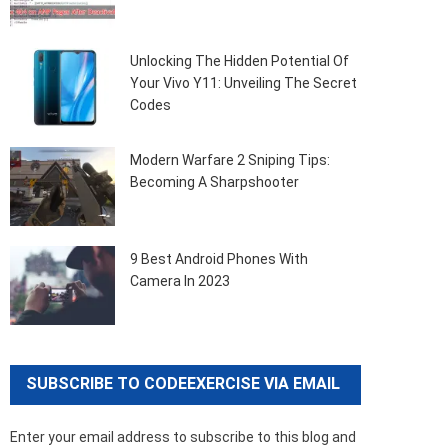
Unlocking The Hidden Potential Of
Your Vivo Y11: Unveiling The Secret
Codes
Modern Warfare 2 Sniping Tips:
Becoming A Sharpshooter
9 Best Android Phones With
Camera In 2023
SUBSCRIBE TO CODEEXERCISE VIA EMAIL
Enter your email address to subscribe to this blog and