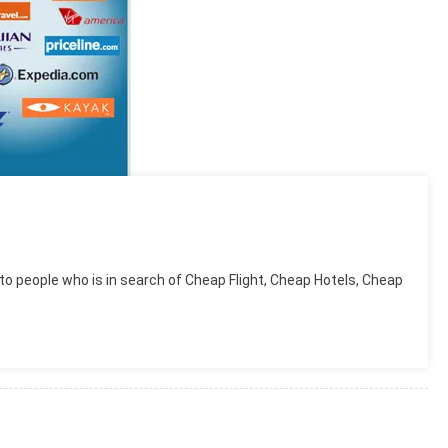
to people who is in search of Cheap Flight, Cheap Hotels, Cheap