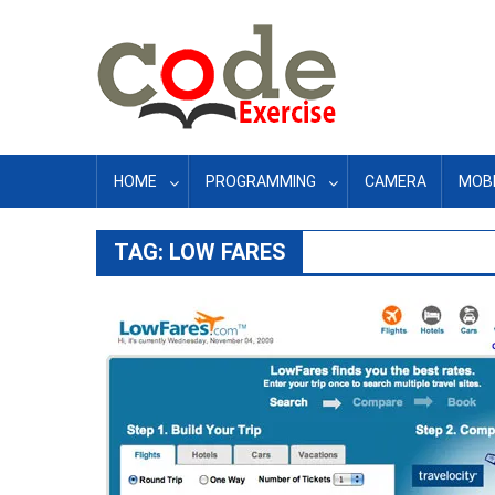
Skip
to
content
HOME
PROGRAMMING
CAMERA
MOBI
TAG:
LOW FARES