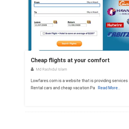
Cheap flights at your comfort
Md Rashidul Islam
Lowfares.com is a website that is providing services 
Rental cars and cheap vacation Pa
Read More…