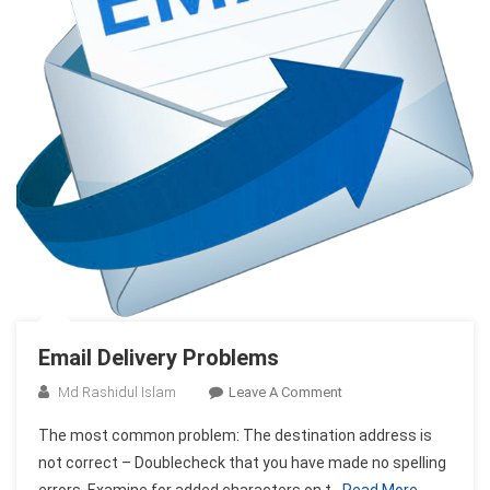
Email Delivery Problems
On
Md Rashidul Islam
Leave A Comment
Email
The most common problem: The destination address is
Delivery
not correct – Doublecheck that you have made no spelling
Problems
errors. Examine for added characters on t
Read More…