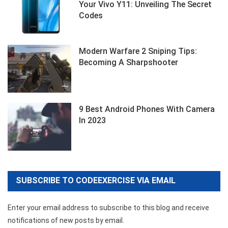
Your Vivo Y11: Unveiling The Secret
Codes
Modern Warfare 2 Sniping Tips:
Becoming A Sharpshooter
9 Best Android Phones With Camera
In 2023
SUBSCRIBE TO CODEEXERCISE VIA EMAIL
Enter your email address to subscribe to this blog and receive
notifications of new posts by email.