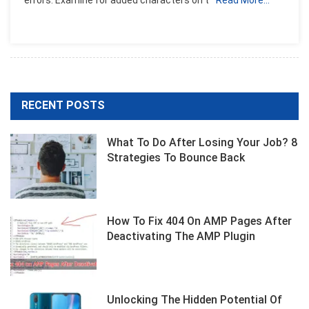
RECENT POSTS
What To Do After Losing Your Job? 8
Strategies To Bounce Back
How To Fix 404 On AMP Pages After
Deactivating The AMP Plugin
Unlocking The Hidden Potential Of