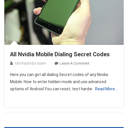
All Nvidia Mobile Dialing Secret Codes
On
Md Rashidul Islam
Leave A Comment
All
Here you can get all dialing Secret codes of any Nvidia
Nvidia
Mobile. How to enter hidden mode and use advanced
Mobile
options of Android.You can reset, test hardw
Read More…
Dialing
Secret
Codes