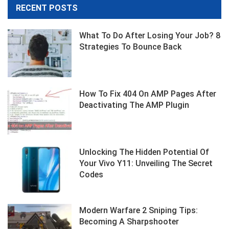
RECENT POSTS
What To Do After Losing Your Job? 8
Strategies To Bounce Back
How To Fix 404 On AMP Pages After
Deactivating The AMP Plugin
Unlocking The Hidden Potential Of
Your Vivo Y11: Unveiling The Secret
Codes
Modern Warfare 2 Sniping Tips:
Becoming A Sharpshooter