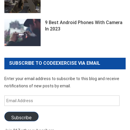
9 Best Android Phones With Camera
In 2023
SUBSCRIBE TO CODEEXERCISE VIA EMAIL
Enter your email address to subscribe to this blog and receive
notifications of new posts by email.
Email
Address
Subscribe