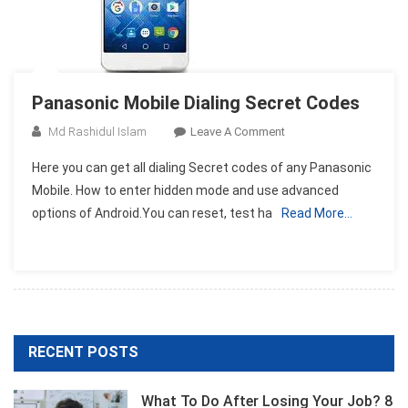
Panasonic Mobile Dialing Secret Codes
On
Md Rashidul Islam
Leave A Comment
Panasonic
Here you can get all dialing Secret codes of any Panasonic
Mobile
Mobile. How to enter hidden mode and use advanced
Dialing
options of Android.You can reset, test ha
Read More…
Secret
Codes
RECENT POSTS
What To Do After Losing Your Job? 8