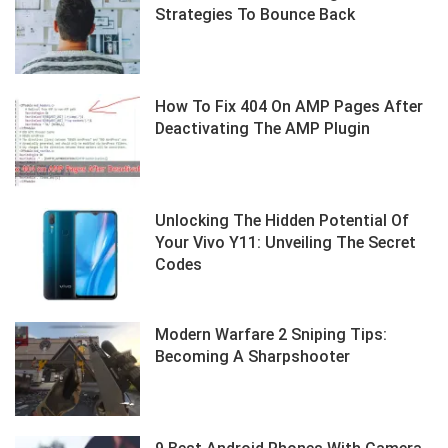
Strategies To Bounce Back
How To Fix 404 On AMP Pages After
Deactivating The AMP Plugin
Unlocking The Hidden Potential Of
Your Vivo Y11: Unveiling The Secret
Codes
Modern Warfare 2 Sniping Tips:
Becoming A Sharpshooter