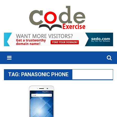
Skip
to
content
Menu
TAG:
PANASONIC PHONE