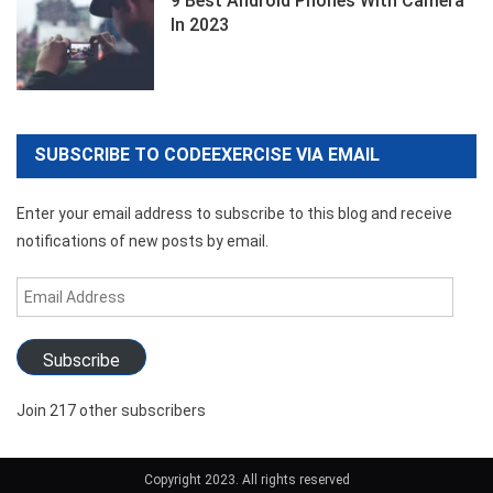
9 Best Android Phones With Camera
In 2023
SUBSCRIBE TO CODEEXERCISE VIA EMAIL
Enter your email address to subscribe to this blog and receive
notifications of new posts by email.
Email
Address
Subscribe
Join 217 other subscribers
Copyright 2023. All rights reserved