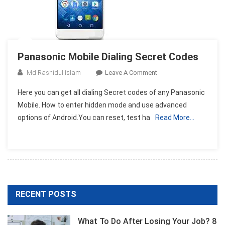
Panasonic Mobile Dialing Secret Codes
On
Md Rashidul Islam
Leave A Comment
Panasonic
Here you can get all dialing Secret codes of any Panasonic
Mobile
Mobile. How to enter hidden mode and use advanced
Dialing
options of Android.You can reset, test ha
Read More…
Secret
Codes
RECENT POSTS
What To Do After Losing Your Job? 8