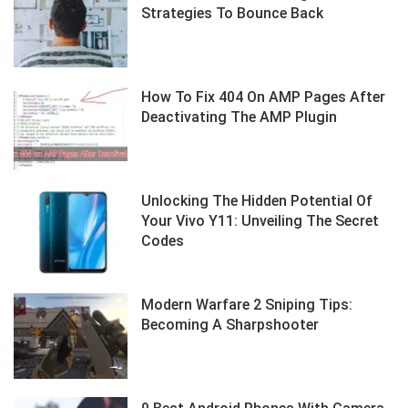
Strategies To Bounce Back
How To Fix 404 On AMP Pages After
Deactivating The AMP Plugin
Unlocking The Hidden Potential Of
Your Vivo Y11: Unveiling The Secret
Codes
Modern Warfare 2 Sniping Tips:
Becoming A Sharpshooter