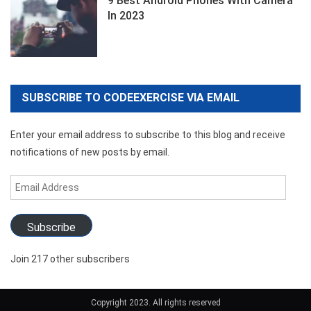
9 Best Android Phones With Camera
In 2023
SUBSCRIBE TO CODEEXERCISE VIA EMAIL
Enter your email address to subscribe to this blog and receive
notifications of new posts by email.
Email
Address
Subscribe
Join 217 other subscribers
Copyright 2023. All rights reserved