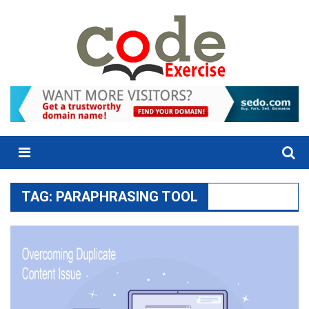
Skip
to
content
Menu
TAG:
PARAPHRASING TOOL