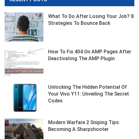
What To Do After Losing Your Job? 8
Strategies To Bounce Back
How To Fix 404 On AMP Pages After
Deactivating The AMP Plugin
Unlocking The Hidden Potential Of
Your Vivo Y11: Unveiling The Secret
Codes
Modern Warfare 2 Sniping Tips:
Becoming A Sharpshooter