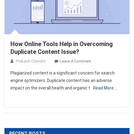
How Online Tools Help in Overcoming
Duplicate Content Issue?
On
Prokash Chondro
Leave A Comment
How
Plagiarized content is a significant concern for search
Online
engine optimizers. Duplicate content has an adverse
Tools
impact on the overall health and organic t
Read More…
Help
In
Overcoming
Duplicate
Content
Issue?
RECENT POSTS