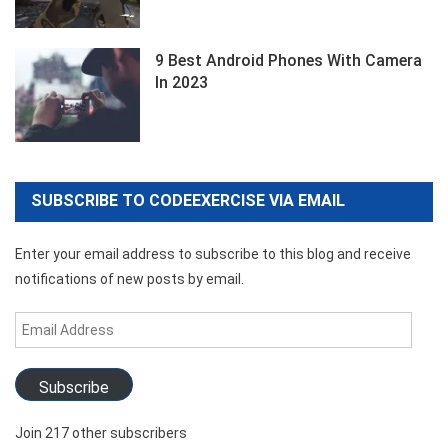
9 Best Android Phones With Camera
In 2023
SUBSCRIBE TO CODEEXERCISE VIA EMAIL
Enter your email address to subscribe to this blog and receive
notifications of new posts by email.
Email
Address
Subscribe
Join 217 other subscribers