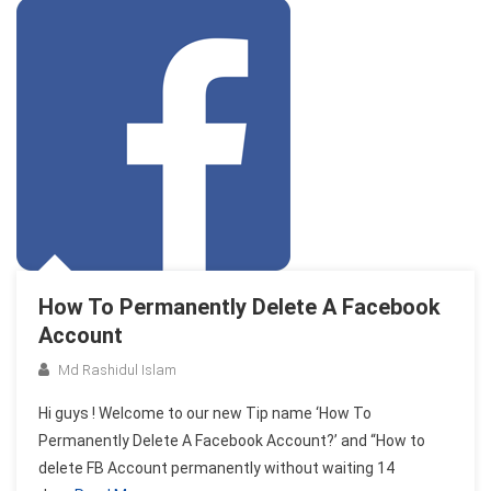
How To Permanently Delete A Facebook
Account
Md Rashidul Islam
Hi guys ! Welcome to our new Tip name ‘How To
Permanently Delete A Facebook Account?’ and “How to
delete FB Account permanently without waiting 14