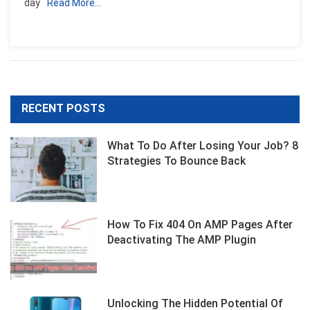
day
Read More…
RECENT POSTS
What To Do After Losing Your Job? 8
Strategies To Bounce Back
How To Fix 404 On AMP Pages After
Deactivating The AMP Plugin
Unlocking The Hidden Potential Of