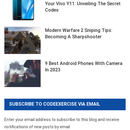
Your Vivo Y11: Unveiling The Secret
Codes
Modern Warfare 2 Sniping Tips:
Becoming A Sharpshooter
9 Best Android Phones With Camera
In 2023
SUBSCRIBE TO CODEEXERCISE VIA EMAIL
Enter your email address to subscribe to this blog and receive
notifications of new posts by email.