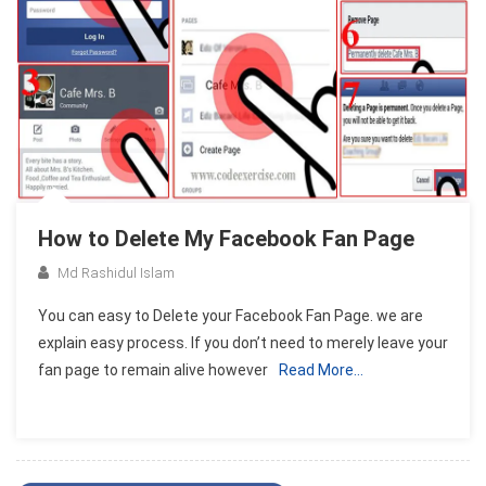
How to Delete My Facebook Fan Page
Md Rashidul Islam
You can easy to Delete your Facebook Fan Page. we are
explain easy process. If you don’t need to merely leave your
fan page to remain alive however
Read More…