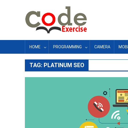
Skip
to
content
HOME
PROGRAMMING
CAMERA
MOBI
TAG:
PLATINUM SEO