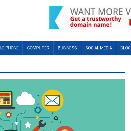
LE PHONE
COMPUTER
BUSINESS
SOCIAL MEDIA
BLOG