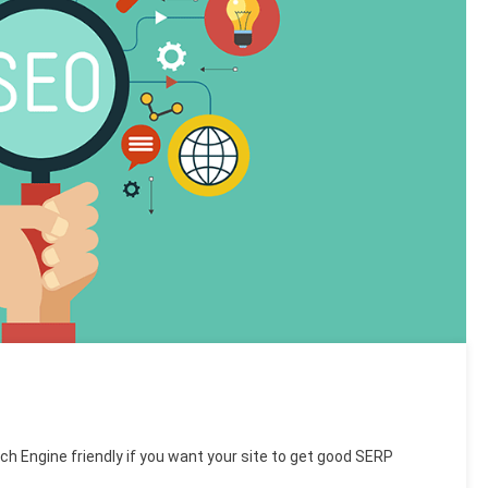
ch Engine friendly if you want your site to get good SERP