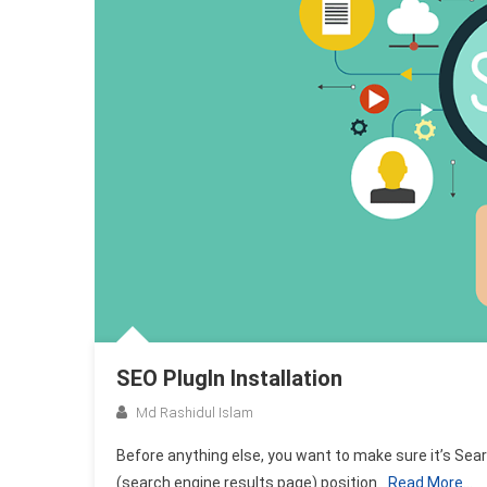
SEO PlugIn Installation
Md Rashidul Islam
Before anything else, you want to make sure it’s Sear
(search engine results page) position
Read More…