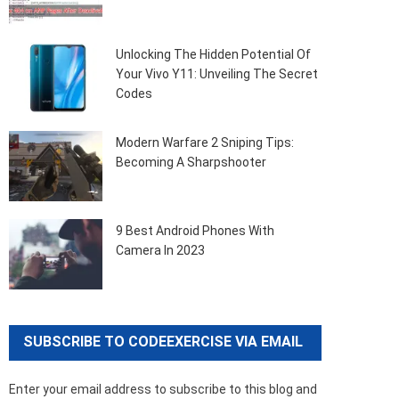
Unlocking The Hidden Potential Of
Your Vivo Y11: Unveiling The Secret
Codes
Modern Warfare 2 Sniping Tips:
Becoming A Sharpshooter
9 Best Android Phones With
Camera In 2023
SUBSCRIBE TO CODEEXERCISE VIA EMAIL
Enter your email address to subscribe to this blog and