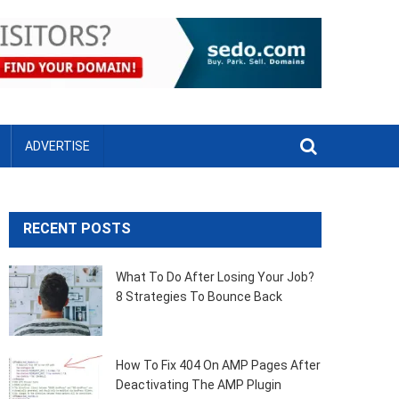
ADVERTISE
RECENT POSTS
What To Do After Losing Your Job?
8 Strategies To Bounce Back
How To Fix 404 On AMP Pages After
Deactivating The AMP Plugin