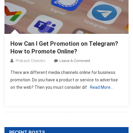
How Can I Get Promotion on Telegram?
How to Promote Online?
On
Prokash Chondro
Leave A Comment
How
There are different media channels online for business
Can
promotion. Do you have a product or service to advertise
I
on the web? Then you must consider dif
Read More…
Get
Promotion
On
Telegram?
How
To
Promote
RECENT POSTS