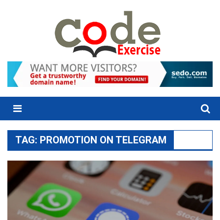
Skip
to
content
Menu
TAG:
PROMOTION ON TELEGRAM