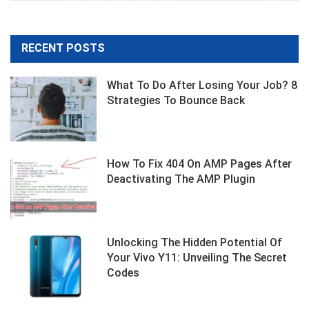
Facebook
RECENT POSTS
What To Do After Losing Your Job? 8
Strategies To Bounce Back
How To Fix 404 On AMP Pages After
Deactivating The AMP Plugin
Unlocking The Hidden Potential Of
Your Vivo Y11: Unveiling The Secret
Codes