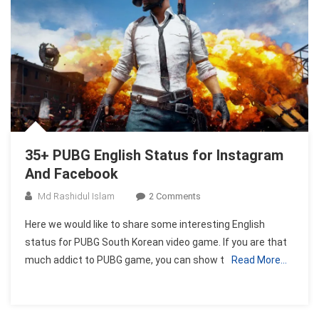
35+ PUBG English Status for Instagram
And Facebook
On
Md Rashidul Islam
2 Comments
35+
Here we would like to share some interesting English
PUBG
status for PUBG South Korean video game. If you are that
English
much addict to PUBG game, you can show t
Read More…
Status
For
Instagram
And