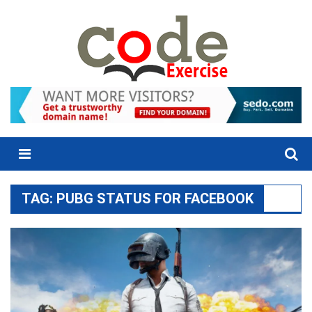
Skip
to
content
Menu
TAG:
PUBG STATUS FOR FACEBOOK