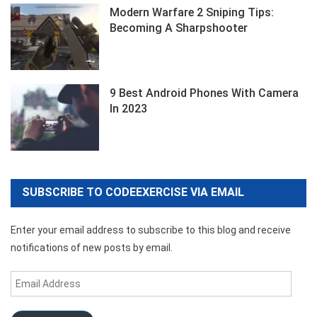
Modern Warfare 2 Sniping Tips:
Becoming A Sharpshooter
9 Best Android Phones With Camera
In 2023
SUBSCRIBE TO CODEEXERCISE VIA EMAIL
Enter your email address to subscribe to this blog and receive
notifications of new posts by email.
Email
Address