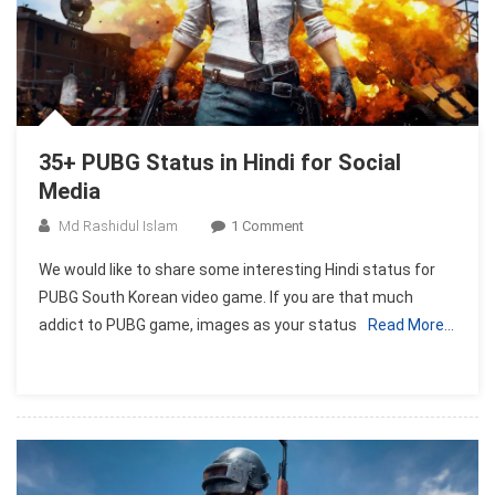
35+ PUBG Status in Hindi for Social
Media
On
Md Rashidul Islam
1 Comment
35+
We would like to share some interesting Hindi status for
PUBG
PUBG South Korean video game. If you are that much
Status
addict to PUBG game, images as your status
Read More…
In
Hindi
For
Social
Media