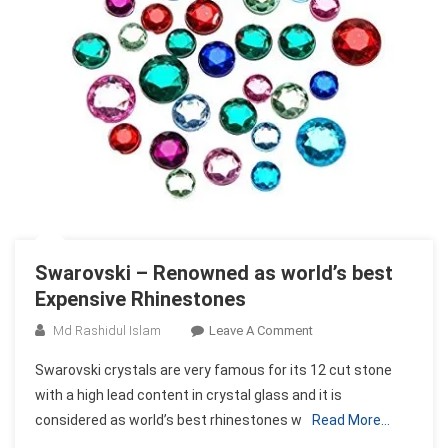
Swarovski – Renowned as world’s best
Expensive Rhinestones
On
Md Rashidul Islam
Leave A Comment
Swarovski
Swarovski crystals are very famous for its 12 cut stone
–
with a high lead content in crystal glass and it is
Renowned
considered as world’s best rhinestones w
Read More…
As
World’s