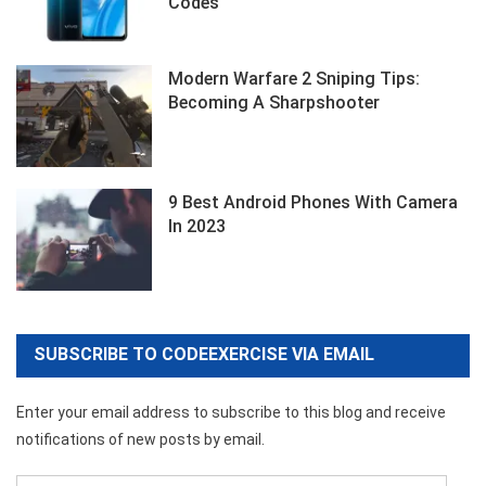
Codes
Modern Warfare 2 Sniping Tips:
Becoming A Sharpshooter
9 Best Android Phones With Camera
In 2023
SUBSCRIBE TO CODEEXERCISE VIA EMAIL
Enter your email address to subscribe to this blog and receive
notifications of new posts by email.