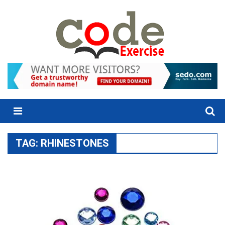
Skip
to
content
Menu
TAG:
RHINESTONES