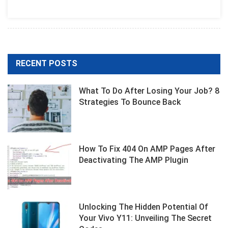
Best
Expensive
Rhinestones
RECENT POSTS
What To Do After Losing Your Job? 8
Strategies To Bounce Back
How To Fix 404 On AMP Pages After
Deactivating The AMP Plugin
Unlocking The Hidden Potential Of
Your Vivo Y11: Unveiling The Secret