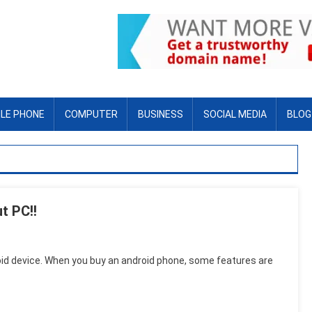
LE PHONE
COMPUTER
BUSINESS
SOCIAL MEDIA
BLOG
t PC!!
oid device. When you buy an android phone, some features are