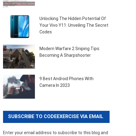
Unlocking The Hidden Potential Of
Your Vivo Y11: Unveiling The Secret
Codes
Modern Warfare 2 Sniping Tips:
Becoming A Sharpshooter
9 Best Android Phones With
Camera In 2023
SUBSCRIBE TO CODEEXERCISE VIA EMAIL
Enter your email address to subscribe to this blog and