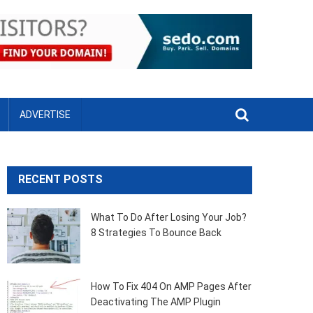
ADVERTISE
RECENT POSTS
What To Do After Losing Your Job?
8 Strategies To Bounce Back
How To Fix 404 On AMP Pages After
Deactivating The AMP Plugin