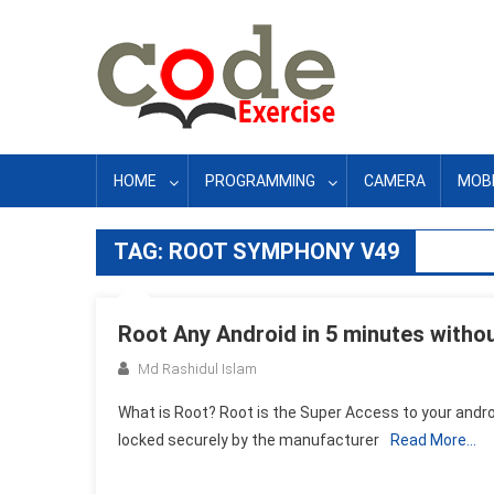
Skip
to
content
HOME
PROGRAMMING
CAMERA
MOBI
TAG:
ROOT SYMPHONY V49
Root Any Android in 5 minutes withou
Md Rashidul Islam
What is Root? Root is the Super Access to your andr
locked securely by the manufacturer
Read More…