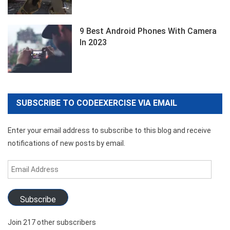
9 Best Android Phones With Camera
In 2023
SUBSCRIBE TO CODEEXERCISE VIA EMAIL
Enter your email address to subscribe to this blog and receive
notifications of new posts by email.
Email
Address
Subscribe
Join 217 other subscribers