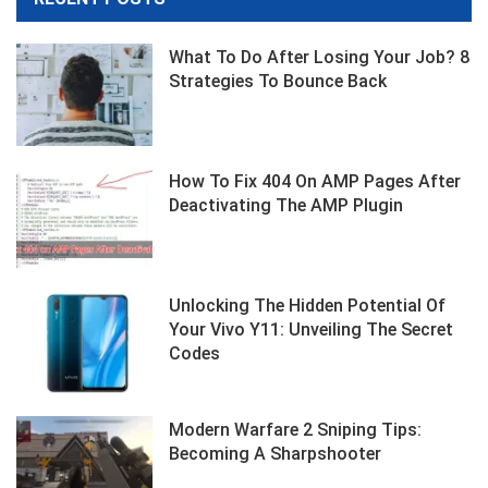
What To Do After Losing Your Job? 8
Strategies To Bounce Back
How To Fix 404 On AMP Pages After
Deactivating The AMP Plugin
Unlocking The Hidden Potential Of
Your Vivo Y11: Unveiling The Secret
Codes
Modern Warfare 2 Sniping Tips:
Becoming A Sharpshooter