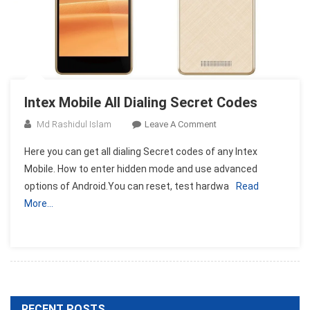
Intex Mobile All Dialing Secret Codes
On
Md Rashidul Islam
Leave A Comment
Intex
Here you can get all dialing Secret codes of any Intex
Mobile
Mobile. How to enter hidden mode and use advanced
All
options of Android.You can reset, test hardwa
Read
Dialing
More…
Secret
Codes
RECENT POSTS