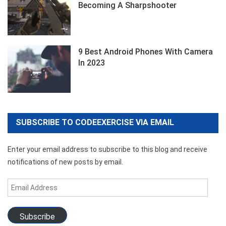
Becoming A Sharpshooter
9 Best Android Phones With Camera
In 2023
SUBSCRIBE TO CODEEXERCISE VIA EMAIL
Enter your email address to subscribe to this blog and receive
notifications of new posts by email.
Email
Address
Subscribe