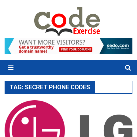
Skip
to
content
Menu
TAG:
SECRET PHONE CODES