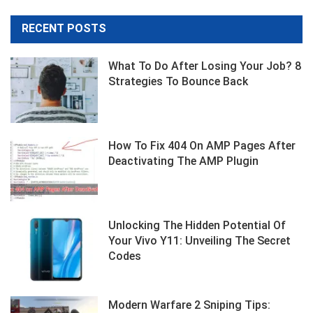
RECENT POSTS
What To Do After Losing Your Job? 8
Strategies To Bounce Back
How To Fix 404 On AMP Pages After
Deactivating The AMP Plugin
Unlocking The Hidden Potential Of
Your Vivo Y11: Unveiling The Secret
Codes
Modern Warfare 2 Sniping Tips: