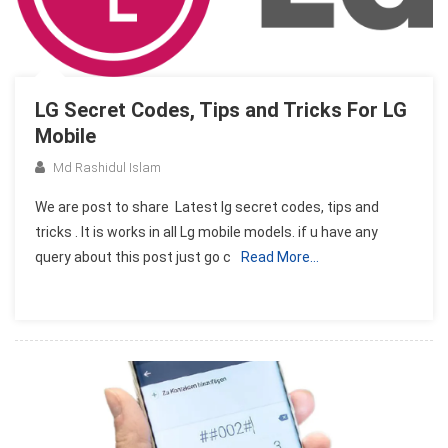
LG Secret Codes, Tips and Tricks For LG
Mobile
Md Rashidul Islam
We are post to share Latest lg secret codes, tips and
tricks . It is works in all Lg mobile models. if u have any
query about this post just go c
Read More…