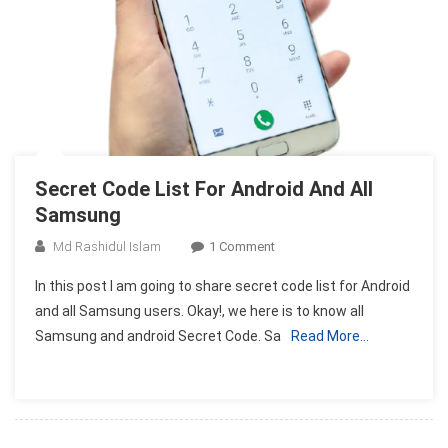
Secret Code List For Android And All
Samsung
On
Md Rashidul Islam
1 Comment
Secret
In this post I am going to share secret code list for Android
Code
and all Samsung users. Okay!, we here is to know all
List
Samsung and android Secret Code. Sa
Read More…
For
Android
And
All
Samsung