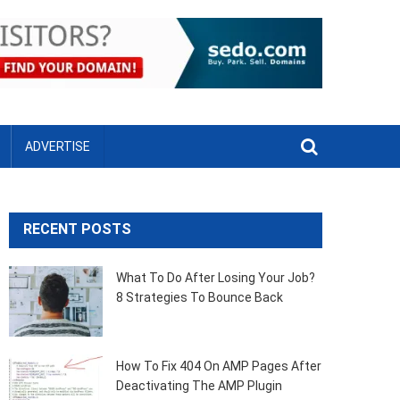
ADVERTISE
RECENT POSTS
What To Do After Losing Your Job?
8 Strategies To Bounce Back
How To Fix 404 On AMP Pages After
Deactivating The AMP Plugin