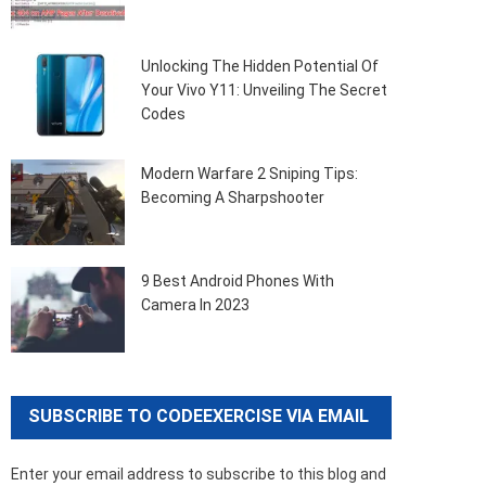
Unlocking The Hidden Potential Of
Your Vivo Y11: Unveiling The Secret
Codes
Modern Warfare 2 Sniping Tips:
Becoming A Sharpshooter
9 Best Android Phones With
Camera In 2023
SUBSCRIBE TO CODEEXERCISE VIA EMAIL
Enter your email address to subscribe to this blog and