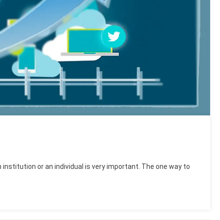
 institution or an individual is very important. The one way to