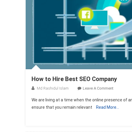
How to Hire Best SEO Company
On
Md Rashidul Islam
Leave A Comment
How
We are living at a time when the online presence of an
To
ensure that you remain relevant
Read More…
Hire
Best
SEO
Company