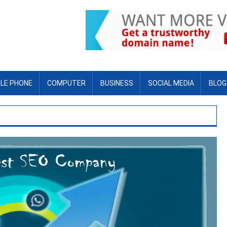
LE PHONE
COMPUTER
BUSINESS
SOCIAL MEDIA
BLOG