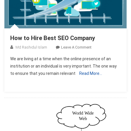
How to Hire Best SEO Company
On
Md Rashidul Islam
Leave A Comment
How
We are living at a time when the online presence of an
To
institution or an individual is very important. The one way
Hire
to ensure that you remain relevant
Read More…
Best
SEO
Company