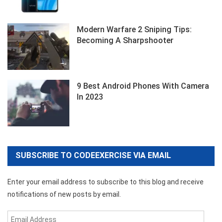
Modern Warfare 2 Sniping Tips:
Becoming A Sharpshooter
9 Best Android Phones With Camera
In 2023
SUBSCRIBE TO CODEEXERCISE VIA EMAIL
Enter your email address to subscribe to this blog and receive
notifications of new posts by email.
Email