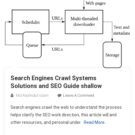
Search Engines Crawl Systems
Solutions and SEO Guide shallow
On
Md Rashidul Islam
Leave A Comment
Search
Search engines crawl the web to understand the process
Engines
helps clarify the SEO work direction, this article will and
Crawl
other resources, and personal under
Read More…
Systems
Solutions