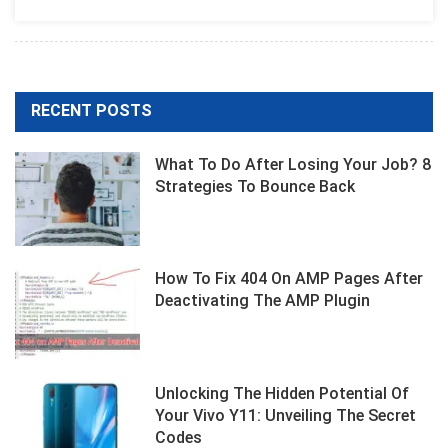
And
SEO
Guide
Shallow
RECENT POSTS
What To Do After Losing Your Job? 8
Strategies To Bounce Back
How To Fix 404 On AMP Pages After
Deactivating The AMP Plugin
Unlocking The Hidden Potential Of
Your Vivo Y11: Unveiling The Secret
Codes